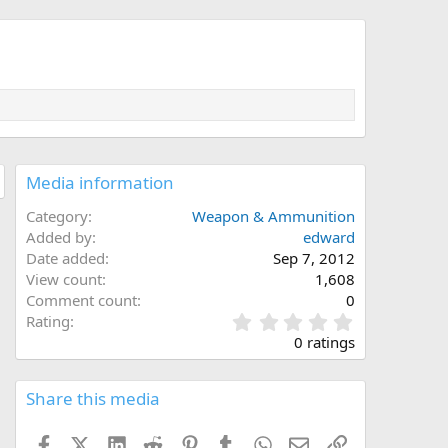
Media information
Category
Weapon & Ammunition
Added by
edward
Date added
Sep 7, 2012
View count
1,608
Comment count
0
0
Rating
.
0 ratings
0
0
s
Share this media
t
a
Facebook
X (Twitter)
LinkedIn
Reddit
Pinterest
Tumblr
WhatsApp
Email
Link
r