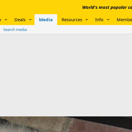
World's most popular co
w
Deals
Media
Resources
Info
Membe
Search media