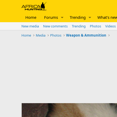
Home
Forums
Trending
What's ne
New media
New comments
Trending
Photos
Videos
Home
Media
Photos
Weapon & Ammunition