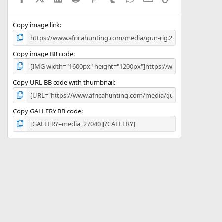
(
s
)
Copy image link
Copy image BB code
Copy URL BB code with thumbnail
Copy GALLERY BB code