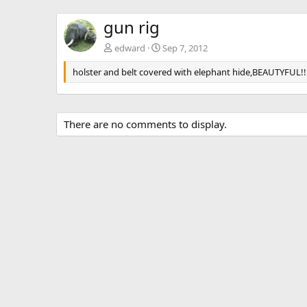
gun rig
edward
Sep 7, 2012
holster and belt covered with elephant hide,BEAUTYFUL!!
There are no comments to display.