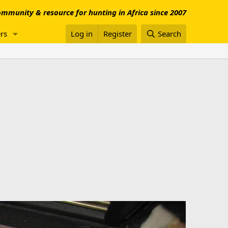
mmunity & resource for hunting in Africa since 2007
rs
Log in
Register
Search