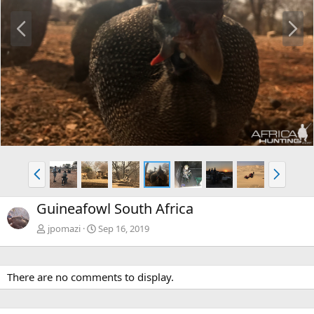
P
N
r
e
e
x
v
t
P
N
r
e
e
x
Guineafowl South Africa
v
t
jpomazi
Sep 16, 2019
There are no comments to display.