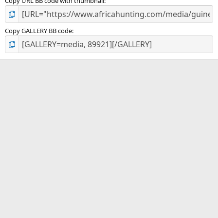
Copy URL BB code with thumbnail
Copy GALLERY BB code