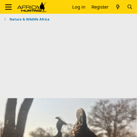
Log in
Register
Nature & Wildlife Africa