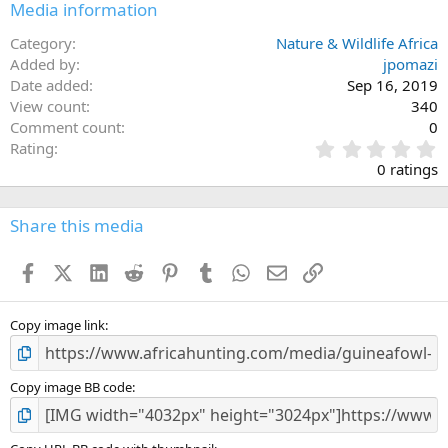
Media information
Category
Nature & Wildlife Africa
Added by
jpomazi
Date added
Sep 16, 2019
View count
340
Comment count
0
0
Rating
.
0 ratings
0
0
s
Share this media
t
a
Facebook
X (Twitter)
LinkedIn
Reddit
Pinterest
Tumblr
WhatsApp
Email
Link
r
(
s
)
Copy image link
Copy image BB code