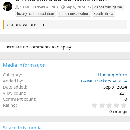
v
t
T
GAME Trackers AFRICA
Sep 9, 2024
dangerous game
a
luxury accommodation
rhino conservation
south africa
g
s
GOLDEN WILDEBEEST
There are no comments to display.
Media information
Category
Hunting Africa
Added by
GAME Trackers AFRICA
Date added
Sep 9, 2024
View count
221
Comment count
0
0
Rating
.
0 ratings
0
0
s
Share this media