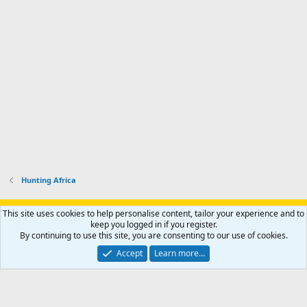
Hunting Africa
Support AfricaHunting.com
Advertise
Subscribe
Contact us
This site uses cookies to help personalise content, tailor your experience and to
Terms
Privacy policy
Help
Home
R
keep you logged in if you register.
S
By continuing to use this site, you are consenting to our use of cookies.
S
®
Community platform by XenForo
© 2010-2024 XenForo Ltd.
Accept
Learn more…
Copyright © 2007-2025 AfricaHunting.com. All Rights Reserved.