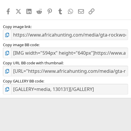
t
a
Facebook
X (Twitter)
LinkedIn
Reddit
Pinterest
Tumblr
WhatsApp
Email
Link
r
(
s
)
Copy image link
Copy image BB code
Copy URL BB code with thumbnail
Copy GALLERY BB code