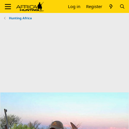
Log in
Register
Hunting Africa