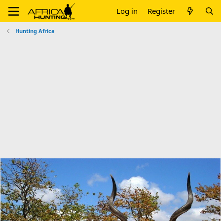
Log in
Register
Hunting Africa