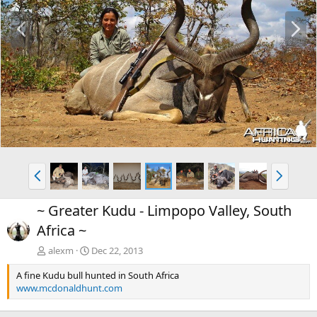
P
N
r
e
e
x
v
t
P
N
r
e
e
x
~ Greater Kudu - Limpopo Valley, South
v
t
Africa ~
alexm
Dec 22, 2013
A fine Kudu bull hunted in South Africa
www.mcdonaldhunt.com