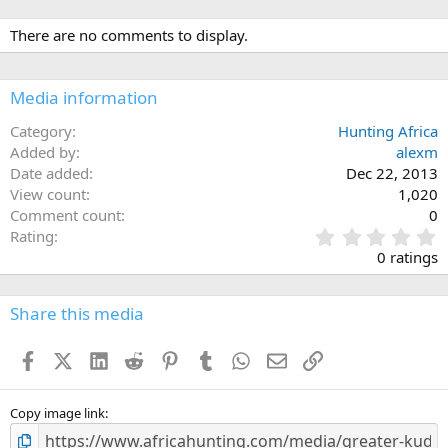
There are no comments to display.
Media information
Category
Hunting Africa
Added by
alexm
Date added
Dec 22, 2013
View count
1,020
Comment count
0
0
Rating
.
0 ratings
0
0
s
Share this media
t
a
Facebook
X (Twitter)
LinkedIn
Reddit
Pinterest
Tumblr
WhatsApp
Email
Link
r
(
s
)
Copy image link