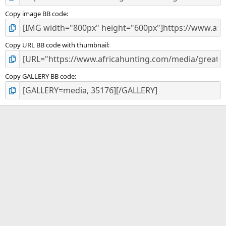
Copy image BB code
Copy URL BB code with thumbnail
Copy GALLERY BB code