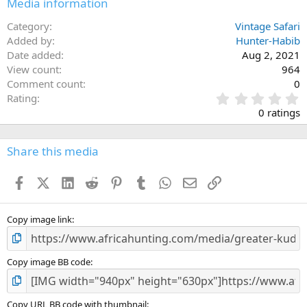
Media information
s
:
Category
Vintage Safari
Added by
Hunter-Habib
Date added
Aug 2, 2021
View count
964
Comment count
0
0
Rating
.
0 ratings
0
0
s
Share this media
t
a
Facebook
X (Twitter)
LinkedIn
Reddit
Pinterest
Tumblr
WhatsApp
Email
Link
r
(
s
)
Copy image link
Copy image BB code
Copy URL BB code with thumbnail