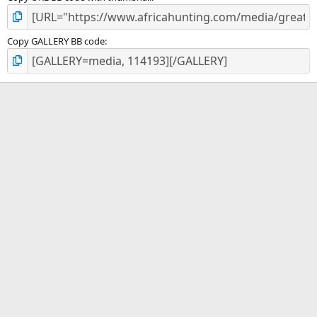
Copy GALLERY BB code