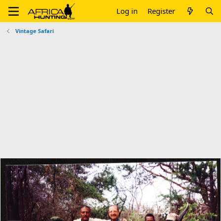
Log in
Register
Vintage Safari