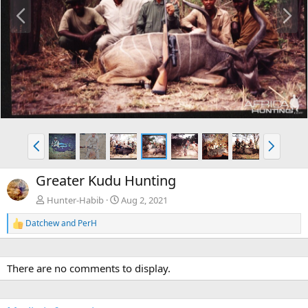
P
N
r
e
e
x
v
t
P
N
r
e
e
x
Greater Kudu Hunting
v
t
Hunter-Habib
Aug 2, 2021
Datchew
and
PerH
R
e
a
c
There are no comments to display.
t
i
o
n