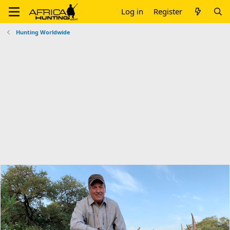
Log in
Register
Hunting Worldwide