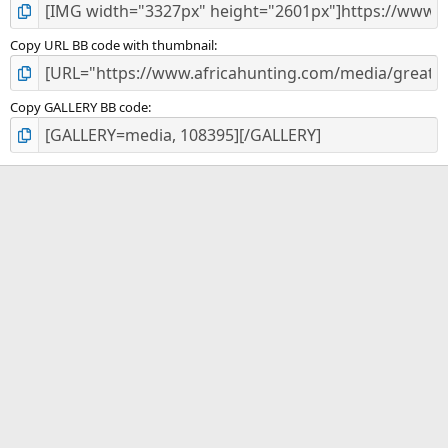
Copy URL BB code with thumbnail
Copy GALLERY BB code