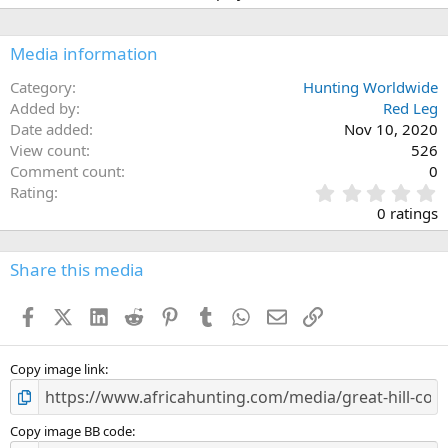
i
o
n
Media information
s
:
Category
Hunting Worldwide
Added by
Red Leg
Date added
Nov 10, 2020
View count
526
Comment count
0
0
Rating
.
0 ratings
0
0
s
Share this media
t
a
Facebook
X (Twitter)
LinkedIn
Reddit
Pinterest
Tumblr
WhatsApp
Email
Link
r
(
s
)
Copy image link
Copy image BB code