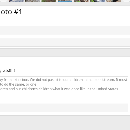
e
x
v
t
hoto #1
ats!!!!!
from extinction. We did not pass it to our children in the bloodstream. It must
 to do the same, or one
ldren and our children's children what it was once like in the United States