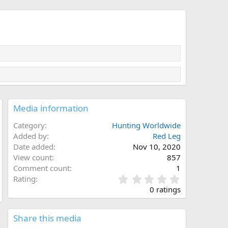
Media information
Category
Hunting Worldwide
Added by
Red Leg
Date added
Nov 10, 2020
View count
857
Comment count
1
0
Rating
.
0 ratings
0
0
s
Share this media
t