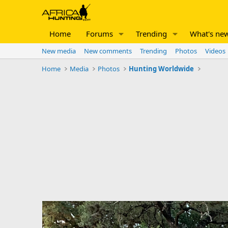
Home
Forums
Trending
What's ne
New media
New comments
Trending
Photos
Videos
Home
Media
Photos
Hunting Worldwide