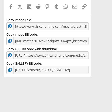
a
Facebook
X (Twitter)
LinkedIn
Reddit
Pinterest
Tumblr
WhatsApp
Email
Link
r
(
s
)
Copy image link
Copy image BB code
Copy URL BB code with thumbnail
Copy GALLERY BB code