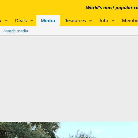
World's most popular co
w
Deals
Media
Resources
Info
Membe
Search media