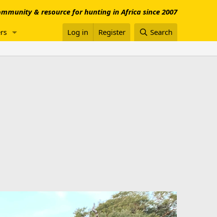
mmunity & resource for hunting in Africa since 2007
rs
Log in
Register
Search