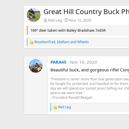
Great Hill Country Buck P
Red Leg
Nov 10, 2020
169" deer taken with Bailey Bradshaw 7x65R
BourbonTrail
,
IdaRam
and
Wheels
R
e
a
c
PARA45
Nov 10, 2020
t
i
Beautiful buck, and gorgeous rifle! Congr
o
n
"Freedom is never more than one generation away 
s
be fought for, protected, and handed on for them
:
day we will spend our sunset years telling our chi
where we were free."
- President Ronald Reagan
Red Leg
R
e
a
c
t