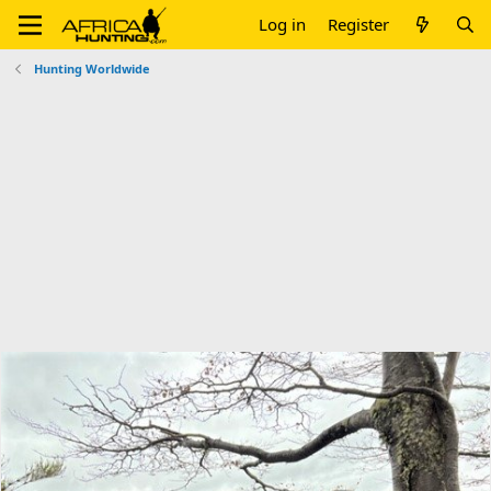
Log in
Register
Hunting Worldwide