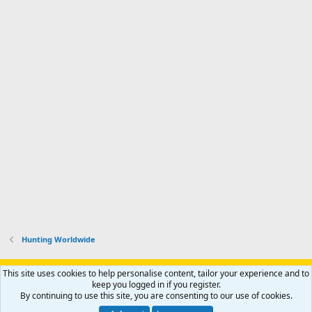
Hunting Worldwide
Support AfricaHunting.com
Advertise
Subscribe
Contact us
This site uses cookies to help personalise content, tailor your experience and to
Terms
Privacy policy
Help
Home
R
keep you logged in if you register.
S
By continuing to use this site, you are consenting to our use of cookies.
S
®
Community platform by XenForo
© 2010-2024 XenForo Ltd.