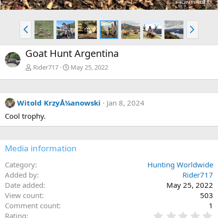
P
N
r
e
e
x
Goat Hunt Argentina
v
t
Rider717
May 25, 2022
Witold KrzyÅ¼anowski
Jan 8, 2024
Cool trophy.
Media information
Category
Hunting Worldwide
Added by
Rider717
Date added
May 25, 2022
View count
503
Comment count
1
0
Rating