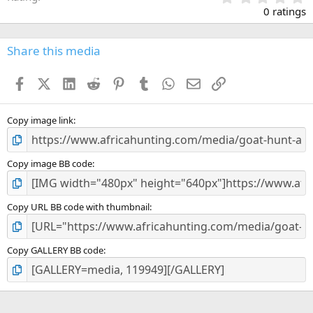
.
0 ratings
0
0
s
Share this media
t
a
Facebook
X (Twitter)
LinkedIn
Reddit
Pinterest
Tumblr
WhatsApp
Email
Link
r
(
s
)
Copy image link
Copy image BB code
Copy URL BB code with thumbnail
Copy GALLERY BB code