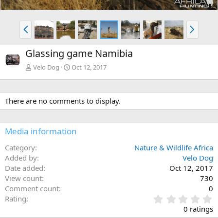
P
N
r
e
e
x
Glassing game Namibia
v
t
Velo Dog
Oct 12, 2017
There are no comments to display.
Media information
Category
Nature & Wildlife Africa
Added by
Velo Dog
Date added
Oct 12, 2017
View count
730
Comment count
0
0
Rating
.
0 ratings
0