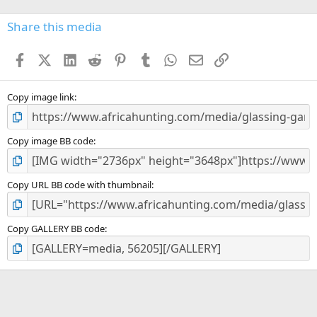
0
s
Share this media
t
a
Facebook
X (Twitter)
LinkedIn
Reddit
Pinterest
Tumblr
WhatsApp
Email
Link
r
(
s
)
Copy image link
Copy image BB code
Copy URL BB code with thumbnail
Copy GALLERY BB code