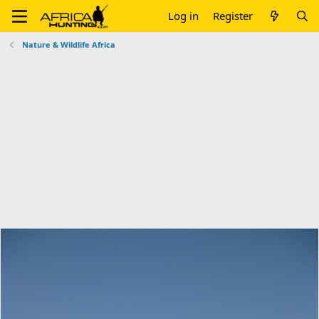
Log in
Register
Nature & Wildlife Africa