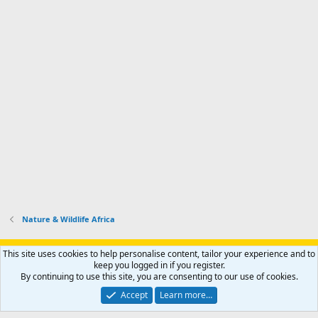
Nature & Wildlife Africa
Support AfricaHunting.com
Advertise
Subscribe
Contact us
This site uses cookies to help personalise content, tailor your experience and to
Terms
Privacy policy
Help
Home
R
keep you logged in if you register.
S
By continuing to use this site, you are consenting to our use of cookies.
S
®
Community platform by XenForo
© 2010-2024 XenForo Ltd.
Accept
Learn more…
Copyright © 2007-2025 AfricaHunting.com. All Rights Reserved.