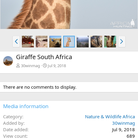
P
N
r
e
e
x
Giraffe South Africa
v
t
30winmag
Jul 9, 2018
There are no comments to display.
Media information
Category
Nature & Wildlife Africa
Added by
30winmag
Date added
Jul 9, 2018
View count
689