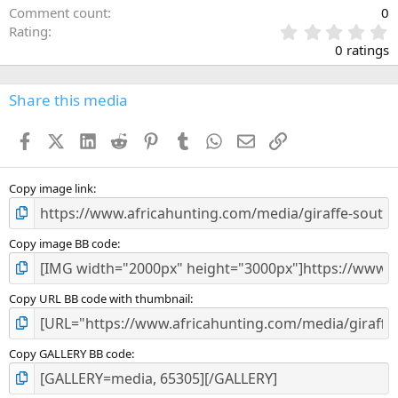
Comment count
0
0
Rating
.
0 ratings
0
0
s
Share this media
t
a
Facebook
X (Twitter)
LinkedIn
Reddit
Pinterest
Tumblr
WhatsApp
Email
Link
r
(
s
)
Copy image link
Copy image BB code
Copy URL BB code with thumbnail
Copy GALLERY BB code