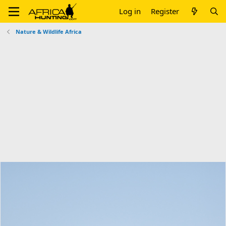
Log in
Register
Nature & Wildlife Africa