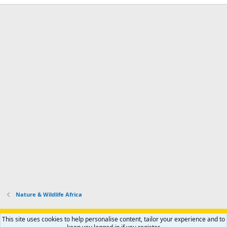
Nature & Wildlife Africa
Support AfricaHunting.com
Advertise
Subscribe
Contact us
This site uses cookies to help personalise content, tailor your experience and to
Terms
Privacy policy
Help
Home
R