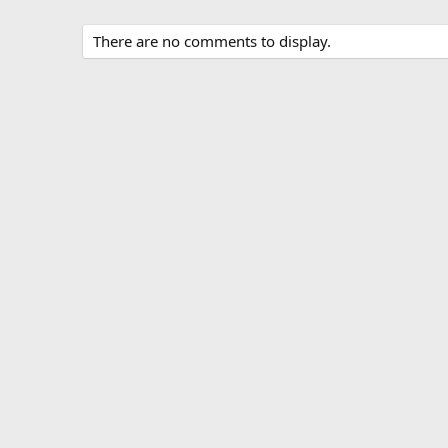
There are no comments to display.