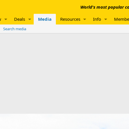
World's most popular co
w
Deals
Media
Resources
Info
Membe
Search media