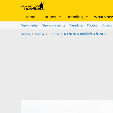
Home
Forums
Trending
What's ne
New media
New comments
Trending
Photos
Videos
Home
Media
Photos
Nature & Wildlife Africa