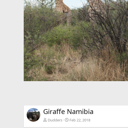
Giraffe Namibia
Dudders
Feb 22, 2018