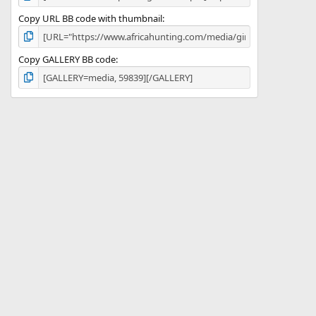
Copy URL BB code with thumbnail
Copy GALLERY BB code