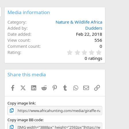
Media information
Category
Nature & Wildlife Africa
Added by
Dudders
Date added
Feb 22, 2018
View count
556
Comment count
0
0
Rating
.
0 ratings
0
0
s
Share this media
t
a
Facebook
X (Twitter)
LinkedIn
Reddit
Pinterest
Tumblr
WhatsApp
Email
Link
r
(
s
)
Copy image link
Copy image BB code