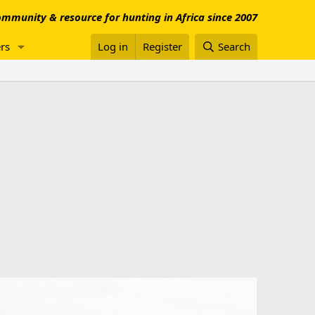
mmunity & resource for hunting in Africa since 2007
rs
Log in
Register
Search