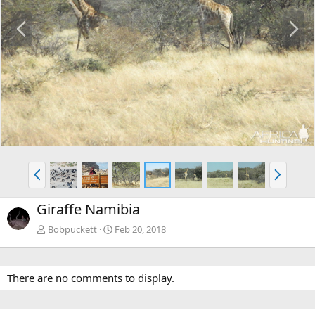
P
N
r
e
e
x
v
t
P
N
r
e
e
x
Giraffe Namibia
v
t
Bobpuckett
Feb 20, 2018
There are no comments to display.