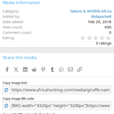
Media information
Category
Nature & Wildlife Africa
Added by
Bobpuckett
Date added
Feb 20, 2018
View count
690
Comment count
0
0
Rating
.
0 ratings
0
0
s
Share this media
t
a
Facebook
X (Twitter)
LinkedIn
Reddit
Pinterest
Tumblr
WhatsApp
Email
Link
r
(
s
)
Copy image link
Copy image BB code