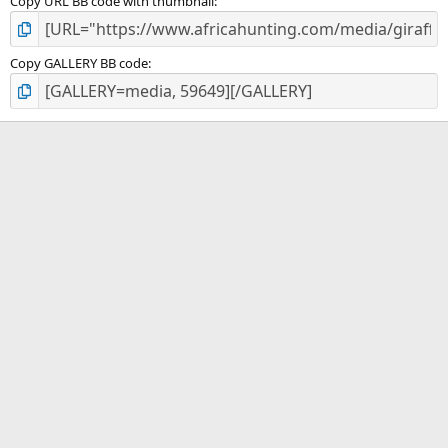
Copy URL BB code with thumbnail
Copy GALLERY BB code