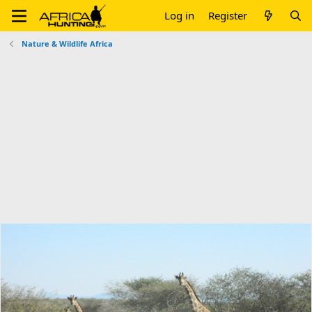
Log in
Register
Nature & Wildlife Africa