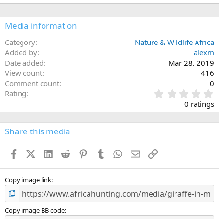
Media information
Category
Nature & Wildlife Africa
Added by
alexm
Date added
Mar 28, 2019
View count
416
Comment count
0
0
Rating
.
0 ratings
0
0
s
Share this media
t
a
Facebook
X (Twitter)
LinkedIn
Reddit
Pinterest
Tumblr
WhatsApp
Email
Link
r
(
s
)
Copy image link
Copy image BB code