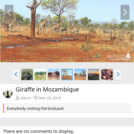
P
N
r
e
e
x
v
t
P
N
r
e
e
x
Giraffe in Mozambique
v
t
alexm
Mar 28, 2019
Everybody visiting the local pub
There are no comments to display.