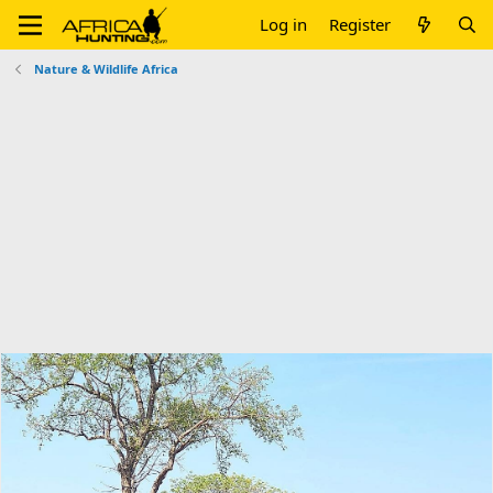
Log in
Register
Nature & Wildlife Africa