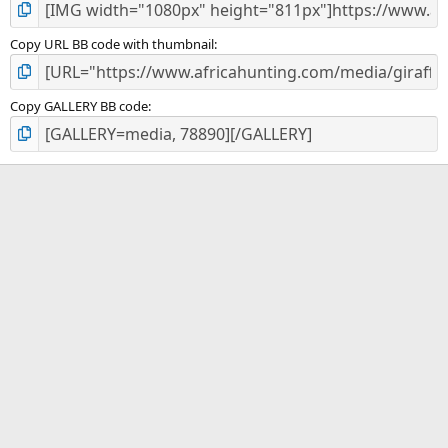
Copy URL BB code with thumbnail
Copy GALLERY BB code