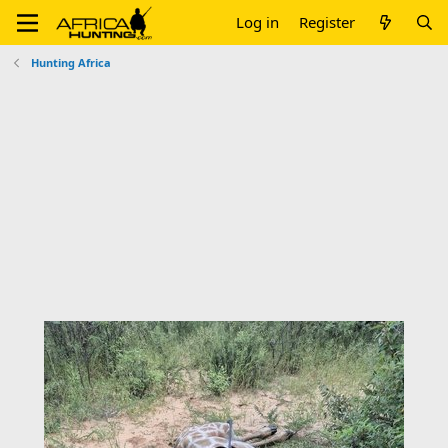
Log in
Register
Hunting Africa