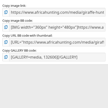
s
)
Copy image link
Copy image BB code
Copy URL BB code with thumbnail
Copy GALLERY BB code