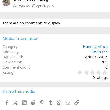
v
t
Kevin375
Apr 24, 2025
There are no comments to display.
Media information
Category
Hunting Africa
Added by
Kevin375
Date added
Apr 24, 2025
View count
209
Comment count
0
0
Rating
.
0 ratings
0
0
s
Share this media
t
a
Facebook
X (Twitter)
LinkedIn
Reddit
Pinterest
Tumblr
WhatsApp
Email
Link
r
(