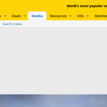
World's most popular co
w
Deals
Media
Resources
Info
Membe
Search media