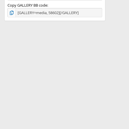
Copy GALLERY BB code