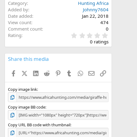
Category
Hunting Africa
Added by
Johnny7604
Date added
Jan 22, 2018
View count
474
Comment count
0
0
Rating
.
0 ratings
0
0
s
Share this media
t
a
Facebook
X (Twitter)
LinkedIn
Reddit
Pinterest
Tumblr
WhatsApp
Email
Link
r
(
s
)
Copy image link
Copy image BB code
Copy URL BB code with thumbnail