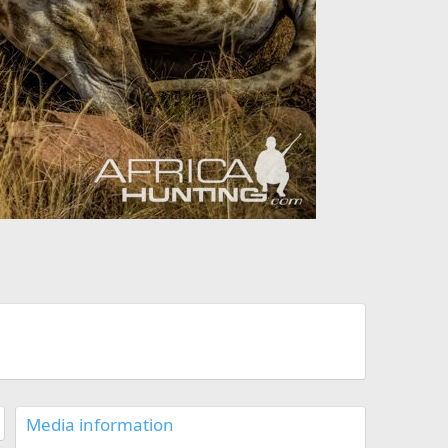
Media information