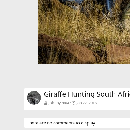
Giraffe Hunting South Afri
Johnny7604
Jan 22, 2018
There are no comments to display.