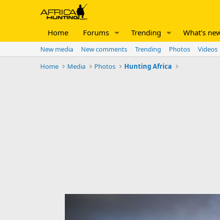
Home
Forums
Trending
What's ne
New media
New comments
Trending
Photos
Videos
Home
Media
Photos
Hunting Africa