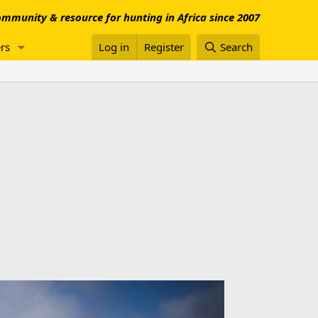
mmunity & resource for hunting in Africa since 2007
rs
Log in
Register
Search