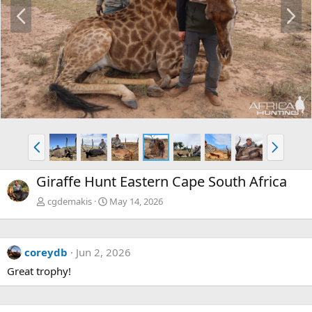
P
N
r
e
e
x
v
t
P
N
r
e
e
x
Giraffe Hunt Eastern Cape South Africa
v
t
cgdemakis
May 14, 2026
coreydb
Jun 2, 2026
Great trophy!