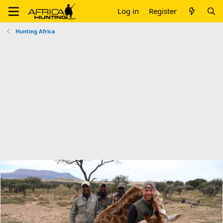
Log in
Register
Hunting Africa