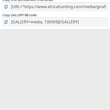
Copy GALLERY BB code