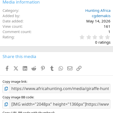
Media information
Category
Hunting Africa
Added by
cgdemakis
Date added
May 14, 2026
View count
161
Comment count
1
0
Rating
.
0 ratings
0
0
s
Share this media
t
a
Facebook
X (Twitter)
LinkedIn
Reddit
Pinterest
Tumblr
WhatsApp
Email
Link
r
(
s
)
Copy image link
Copy image BB code
Copy URL BB code with thumbnail