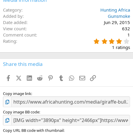
Category
Hunting Africa
Added by
Gunsmoke
Date added
Jun 29, 2015
View count
632
Comment count
1
4
Rating
.
1 ratings
0
0
s
Share this media
t
a
Facebook
X (Twitter)
LinkedIn
Reddit
Pinterest
Tumblr
WhatsApp
Email
Link
r
(
s
)
Copy image link
Copy image BB code
Copy URL BB code with thumbnail