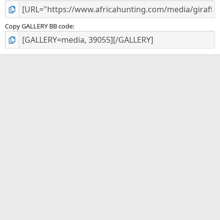
Copy GALLERY BB code