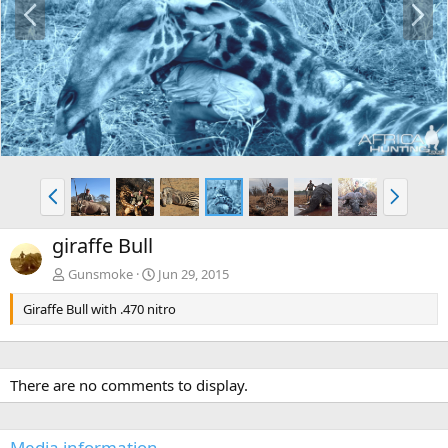
r
e
e
x
v
t
P
N
r
e
e
x
giraffe Bull
v
t
Gunsmoke
Jun 29, 2015
Giraffe Bull with .470 nitro
There are no comments to display.
Media information