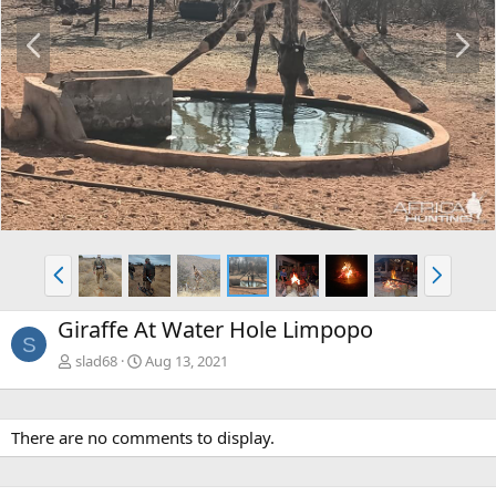
P
N
r
e
e
x
v
t
P
N
r
e
e
x
Giraffe At Water Hole Limpopo
v
t
S
slad68
Aug 13, 2021
There are no comments to display.