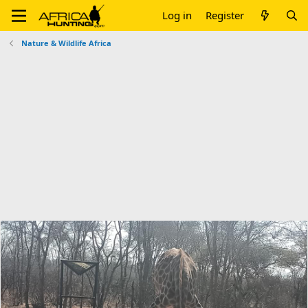
Log in
Register
Nature & Wildlife Africa