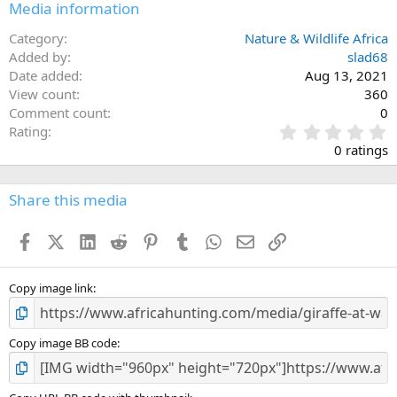
Media information
Category
Nature & Wildlife Africa
Added by
slad68
Date added
Aug 13, 2021
View count
360
Comment count
0
0
Rating
.
0 ratings
0
0
s
Share this media
t
a
Facebook
X (Twitter)
LinkedIn
Reddit
Pinterest
Tumblr
WhatsApp
Email
Link
r
(
s
)
Copy image link
Copy image BB code