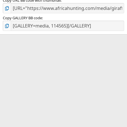
Copy URL BB code with thumbnail
Copy GALLERY BB code