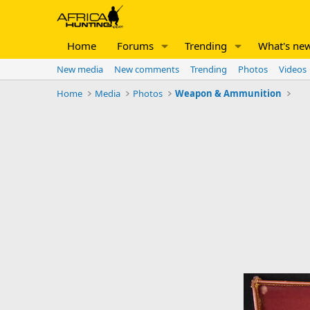
Home
Forums
Trending
What's ne
New media
New comments
Trending
Photos
Videos
Home
Media
Photos
Weapon & Ammunition