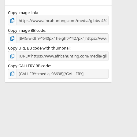
(
s
)
Copy image link
Copy image BB code
Copy URL BB code with thumbnail
Copy GALLERY BB code