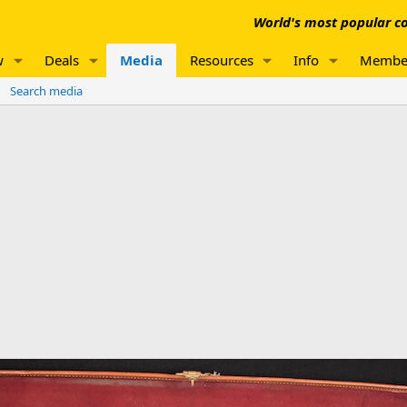
World's most popular co
w
Deals
Media
Resources
Info
Membe
Search media