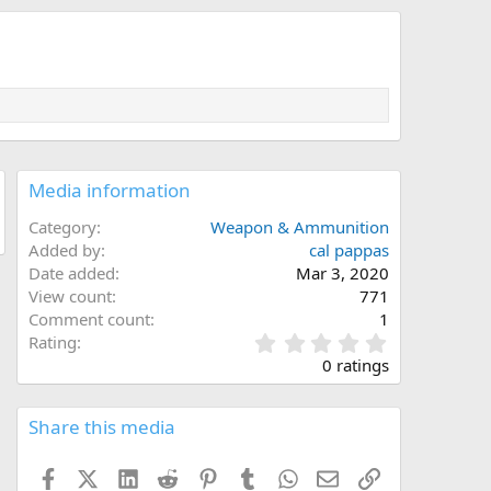
Media information
Category
Weapon & Ammunition
Added by
cal pappas
Date added
Mar 3, 2020
View count
771
Comment count
1
0
Rating
.
0 ratings
0
0
s
Share this media
t
a
Facebook
X (Twitter)
LinkedIn
Reddit
Pinterest
Tumblr
WhatsApp
Email
Link
r