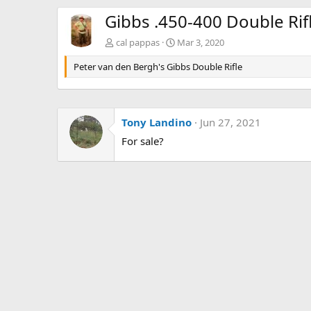
Gibbs .450-400 Double Rif
cal pappas
Mar 3, 2020
Peter van den Bergh's Gibbs Double Rifle
Tony Landino
Jun 27, 2021
For sale?