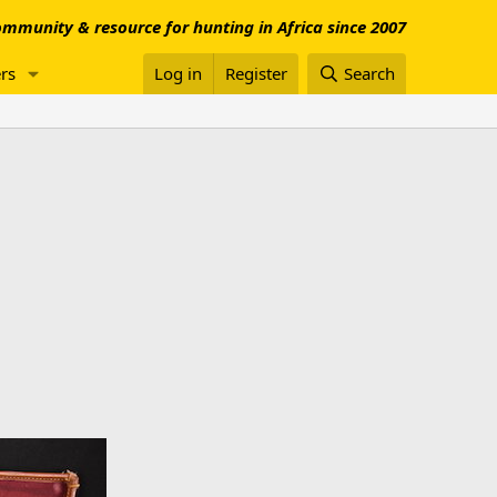
mmunity & resource for hunting in Africa since 2007
rs
Log in
Register
Search