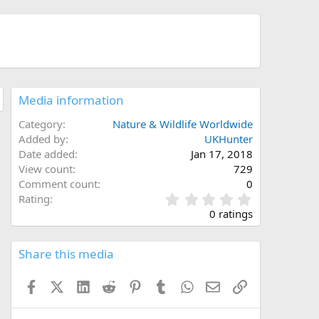
Media information
Category
Nature & Wildlife Worldwide
Added by
UKHunter
Date added
Jan 17, 2018
View count
729
Comment count
0
0
Rating
.
0 ratings
0
0
s
Share this media
t
a
Facebook
X (Twitter)
LinkedIn
Reddit
Pinterest
Tumblr
WhatsApp
Email
Link
r
(
s