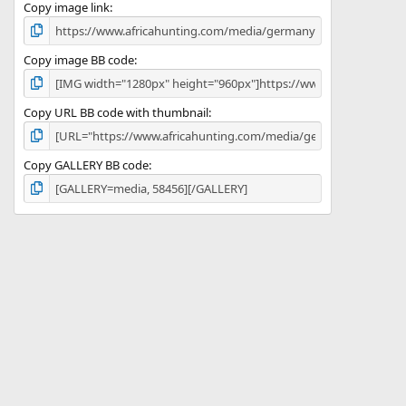
)
Copy image link
Copy image BB code
Copy URL BB code with thumbnail
Copy GALLERY BB code