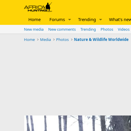
Home
Forums
Trending
What's ne
New media
New comments
Trending
Photos
Videos
Home
Media
Photos
Nature & Wildlife Worldwide