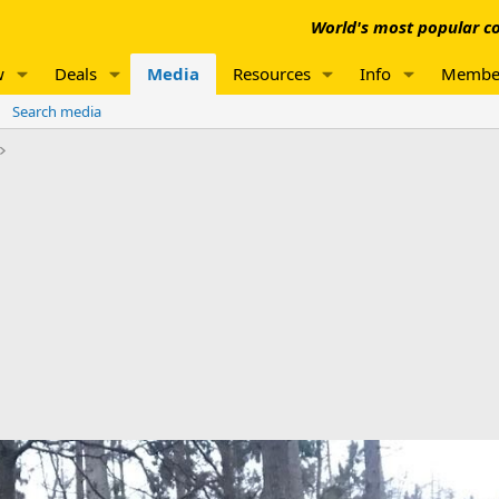
World's most popular co
w
Deals
Media
Resources
Info
Membe
Search media