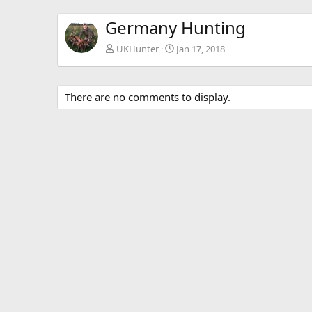
Germany Hunting
UKHunter
Jan 17, 2018
There are no comments to display.