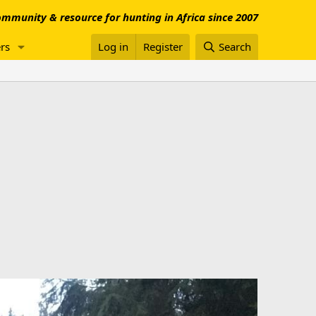
mmunity & resource for hunting in Africa since 2007
rs
Log in
Register
Search