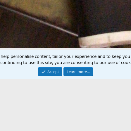
 help personalise content, tailor your experience and to keep you 
P
N
continuing to use this site, you are consenting to our use of cook
r
e
e
x
Accept
Learn more…
v
t
 shotgun built in 1938