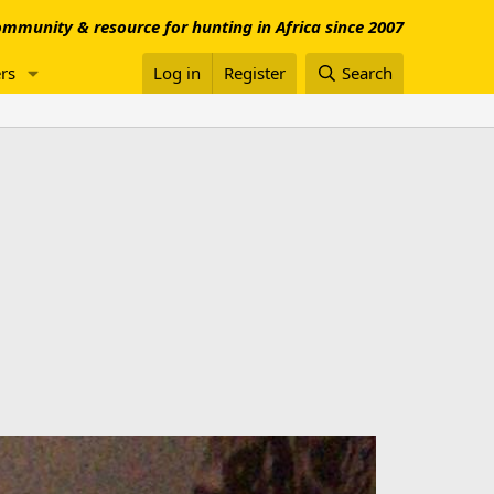
mmunity & resource for hunting in Africa since 2007
rs
Log in
Register
Search