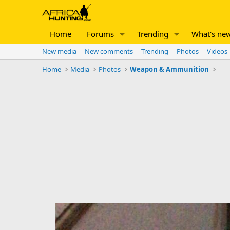
Home
Forums
Trending
What's ne
New media
New comments
Trending
Photos
Videos
Home
Media
Photos
Weapon & Ammunition