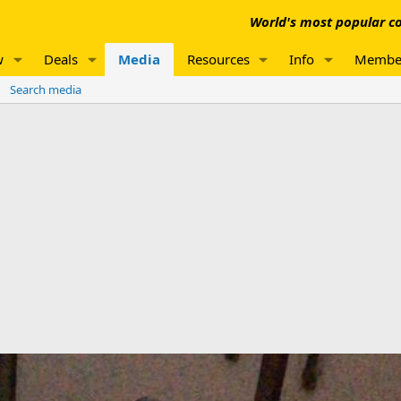
World's most popular co
w
Deals
Media
Resources
Info
Membe
Search media