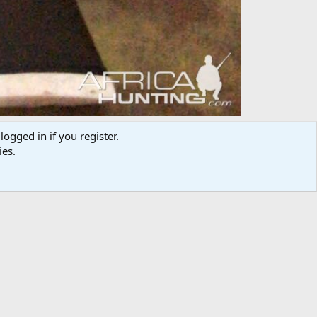
logged in if you register.
ies.
Media information
Category
Weapon & Ammunition