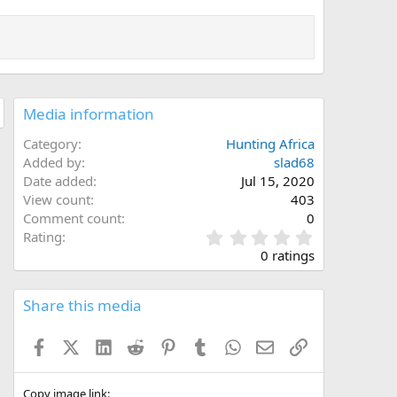
Media information
Category
Hunting Africa
Added by
slad68
Date added
Jul 15, 2020
View count
403
Comment count
0
0
Rating
.
0 ratings
0
0
s
Share this media
t
a
Facebook
X (Twitter)
LinkedIn
Reddit
Pinterest
Tumblr
WhatsApp
Email
Link
r
(
s
)
Copy image link