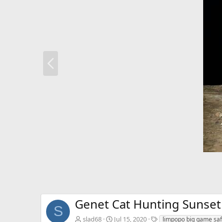
P
r
e
v
Genet Cat Hunting Sunset 
S
T
slad68
Jul 15, 2020
limpopo big game saf