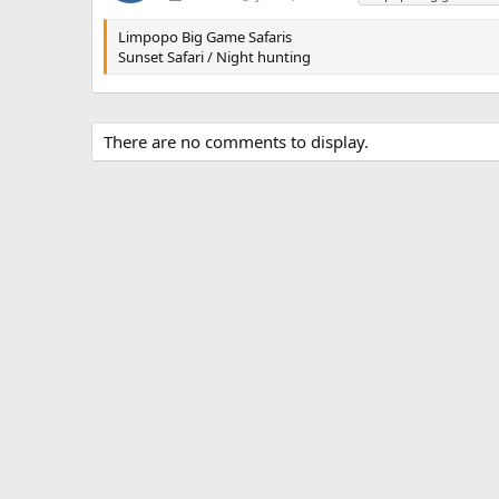
a
g
Limpopo Big Game Safaris
s
Sunset Safari / Night hunting
There are no comments to display.