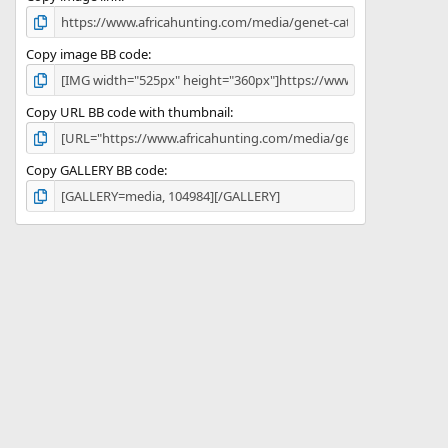
Copy image BB code
Copy URL BB code with thumbnail
Copy GALLERY BB code