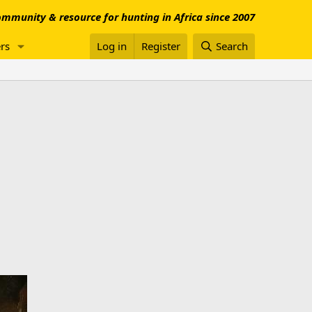
mmunity & resource for hunting in Africa since 2007
rs
Log in
Register
Search