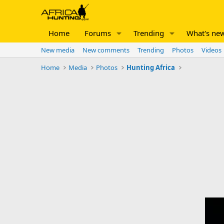
Home
Forums
Trending
What's ne
New media
New comments
Trending
Photos
Videos
Home
Media
Photos
Hunting Africa