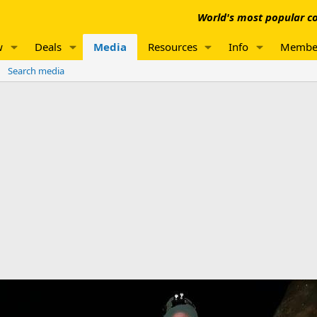
World's most popular co
w
Deals
Media
Resources
Info
Membe
Search media