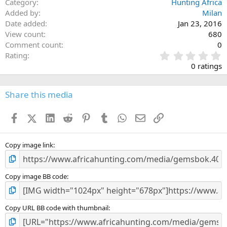
Category
Hunting Africa
Added by
Milan
Date added
Jan 23, 2016
View count
680
Comment count
0
0
Rating
.
0 ratings
0
0
s
Share this media
t
a
Facebook
X (Twitter)
LinkedIn
Reddit
Pinterest
Tumblr
WhatsApp
Email
Link
r
(
s
)
Copy image link
Copy image BB code
Copy URL BB code with thumbnail