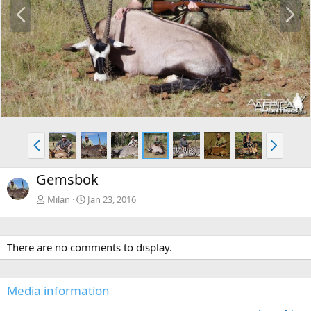
P
N
r
e
e
x
v
t
P
N
r
e
e
x
Gemsbok
v
t
Milan
Jan 23, 2016
There are no comments to display.
Media information