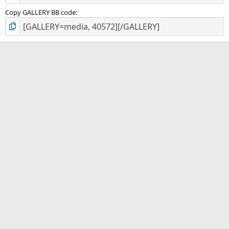
Copy GALLERY BB code