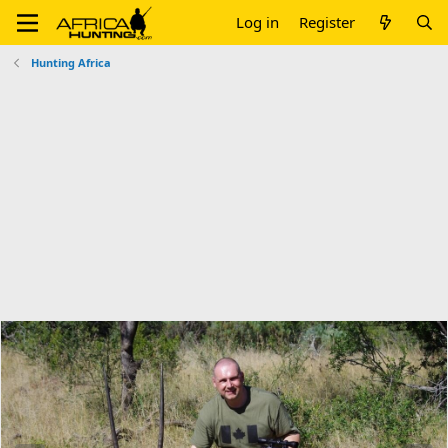
Log in
Register
Hunting Africa