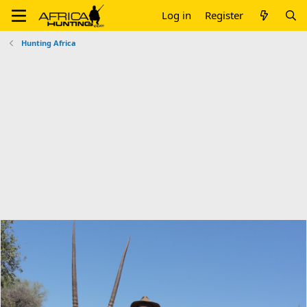
Log in
Register
Hunting Africa