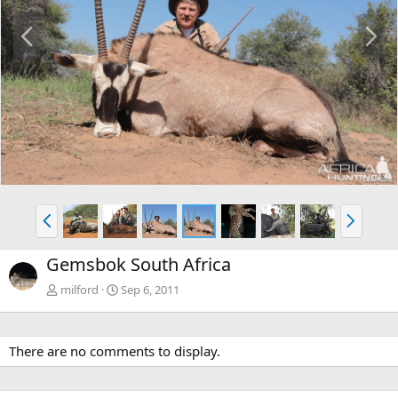
P
N
r
e
e
x
v
t
P
N
r
e
e
x
Gemsbok South Africa
v
t
milford
Sep 6, 2011
There are no comments to display.