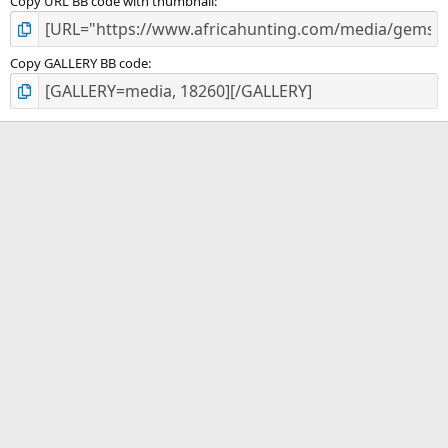
Copy URL BB code with thumbnail
Copy GALLERY BB code