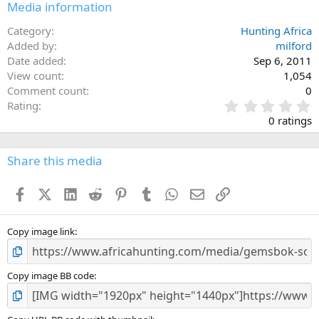
Media information
Category
Hunting Africa
Added by
milford
Date added
Sep 6, 2011
View count
1,054
Comment count
0
0
Rating
.
0 ratings
0
0
s
Share this media
t
a
Facebook
X (Twitter)
LinkedIn
Reddit
Pinterest
Tumblr
WhatsApp
Email
Link
r
(
s
)
Copy image link
Copy image BB code