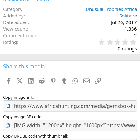
Category
Unusual Trophies Africa
Added by
Solitaire
Date added
Jul 26, 2017
View count
1,336
Comment count
2
0
Rating
.
0 ratings
0
0
s
Share this media
t
a
Facebook
X (Twitter)
LinkedIn
Reddit
Pinterest
Tumblr
WhatsApp
Email
Link
r
(
s
)
Copy image link
Copy image BB code
Copy URL BB code with thumbnail