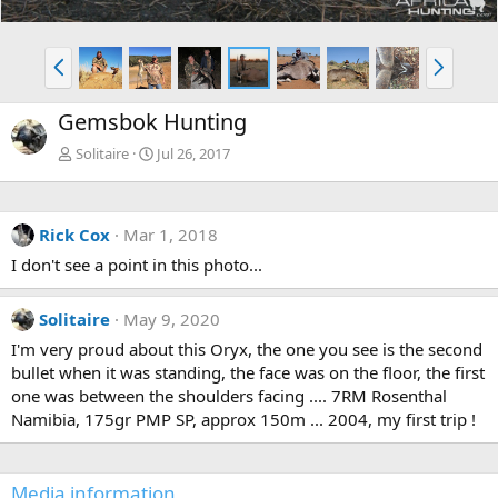
P
N
r
e
e
x
Gemsbok Hunting
v
t
Solitaire
Jul 26, 2017
Rick Cox
Mar 1, 2018
I don't see a point in this photo...
Solitaire
May 9, 2020
I'm very proud about this Oryx, the one you see is the second
bullet when it was standing, the face was on the floor, the first
one was between the shoulders facing .... 7RM Rosenthal
Namibia, 175gr PMP SP, approx 150m ... 2004, my first trip !
Media information