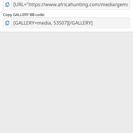
Copy GALLERY BB code