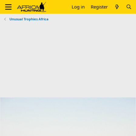
Log in
Register
Unusual Trophies Africa