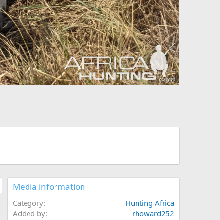
Media information
Category
Hunting Africa
Added by
rhoward252