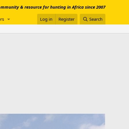
mmunity & resource for hunting in Africa since 2007
rs
Log in
Register
Search