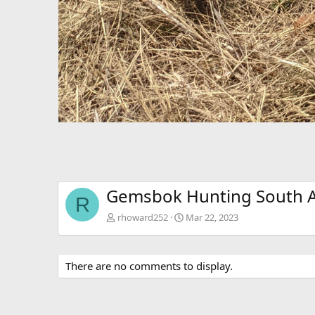
Gemsbok Hunting South A
R
rhoward252
Mar 22, 2023
There are no comments to display.