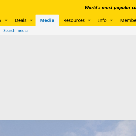
World's most popular co
w
Deals
Media
Resources
Info
Membe
Search media