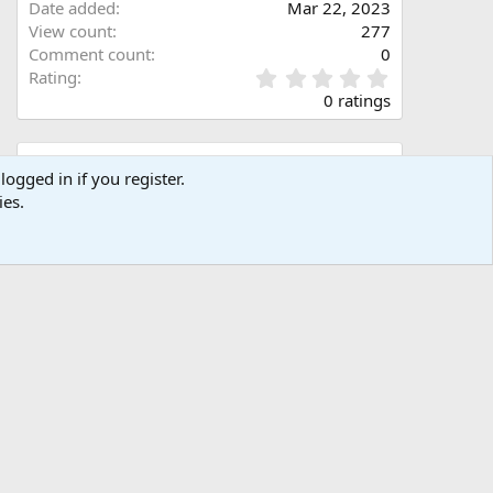
Date added
Mar 22, 2023
View count
277
Comment count
0
0
Rating
.
0 ratings
0
0
s
Share this media
t
logged in if you register.
a
ies.
Facebook
X (Twitter)
LinkedIn
Reddit
Pinterest
Tumblr
WhatsApp
Email
Link
r
(
s
)
Copy image link
Copy image BB code
Copy URL BB code with thumbnail
Copy GALLERY BB code