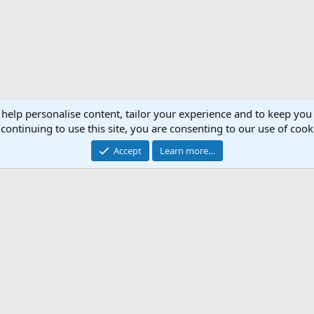
 help personalise content, tailor your experience and to keep you 
continuing to use this site, you are consenting to our use of cook
Accept
Learn more…