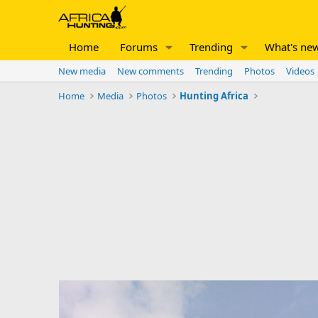
Home
Forums
Trending
What's ne
New media
New comments
Trending
Photos
Videos
Home
Media
Photos
Hunting Africa