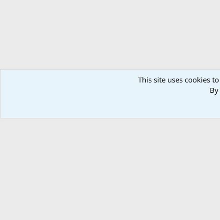
This site uses cookies to
By 