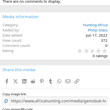
There are no comments to display.
t
i
o
n
Media information
s
:
Category
Hunting Africa
Added by
Philip Glass
Date added
Jun 17, 2022
View count
372
Comment count
0
0
Rating
.
0 ratings
0
0
s
Share this media
t
a
Facebook
X (Twitter)
LinkedIn
Reddit
Pinterest
Tumblr
WhatsApp
Email
Link
r
(
s
)
Copy image link
Copy image BB code