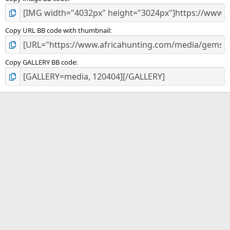
Copy URL BB code with thumbnail
Copy GALLERY BB code