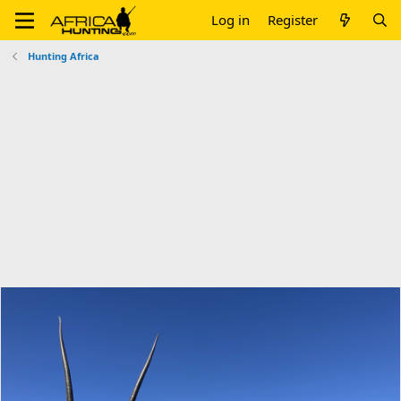
Log in
Register
Hunting Africa