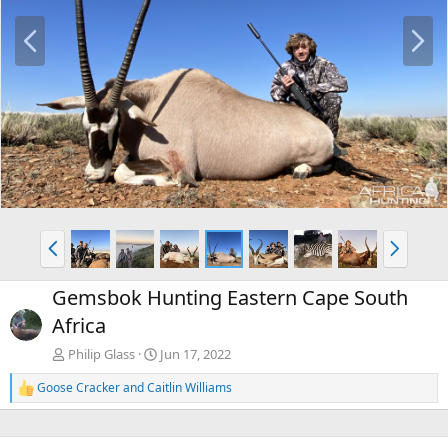
P
N
r
e
e
x
v
t
P
N
r
e
e
x
Gemsbok Hunting Eastern Cape South
v
t
Africa
Philip Glass
Jun 17, 2022
Goose Cracker
and
Caitlin Williams
R
e
a
c