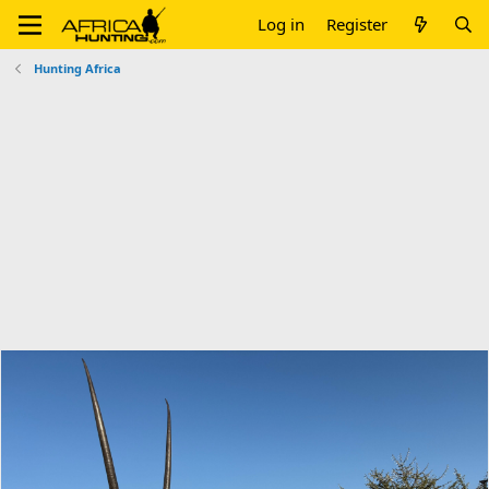
Log in
Register
Hunting Africa