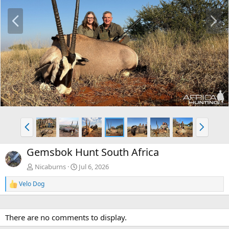
P
N
r
e
e
x
v
t
P
N
r
e
e
x
Gemsbok Hunt South Africa
v
t
Nicaburns
Jul 6, 2026
Velo Dog
R
e
a
c
There are no comments to display.
t
i