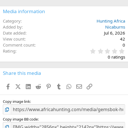
o
n
Media information
s
:
Category
Hunting Africa
Added by
Nicaburns
Date added
Jul 6, 2026
View count
42
Comment count
0
0
Rating
.
0 ratings
0
0
s
Share this media
t
a
Facebook
X (Twitter)
LinkedIn
Reddit
Pinterest
Tumblr
WhatsApp
Email
Link
r
(
s
)
Copy image link
Copy image BB code