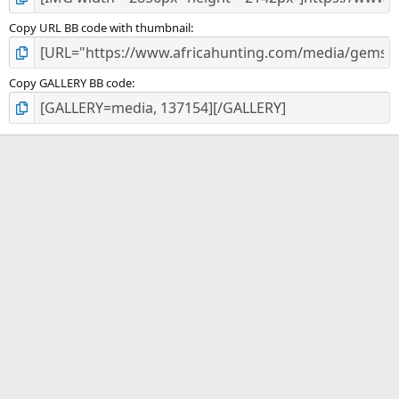
Copy URL BB code with thumbnail
Copy GALLERY BB code