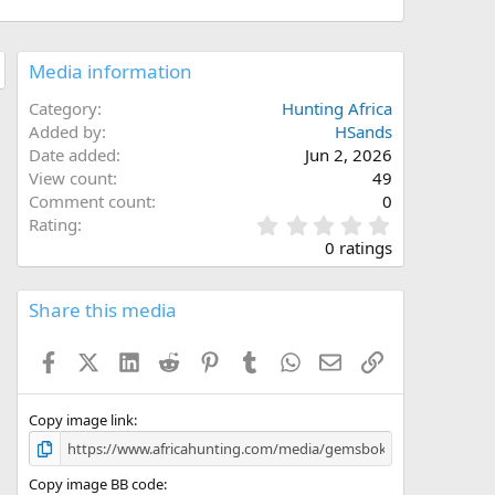
Media information
Category
Hunting Africa
Added by
HSands
Date added
Jun 2, 2026
View count
49
Comment count
0
0
Rating
.
0 ratings
0
0
s
Share this media
t
a
Facebook
X (Twitter)
LinkedIn
Reddit
Pinterest
Tumblr
WhatsApp
Email
Link
r
(
s
)
Copy image link
Copy image BB code