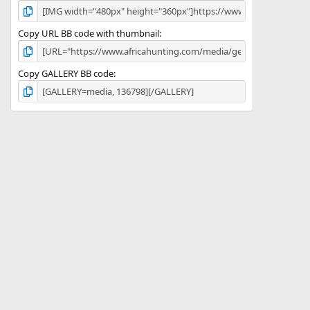
Copy URL BB code with thumbnail
Copy GALLERY BB code