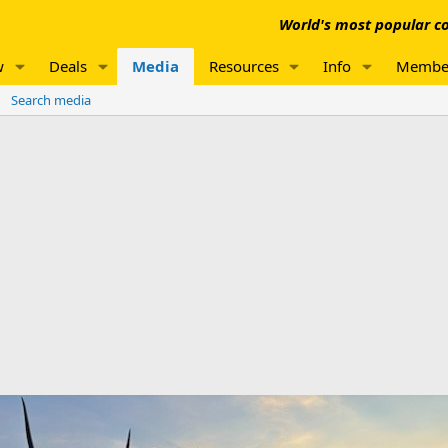
World's most popular co
w
Deals
Media
Resources
Info
Membe
Search media