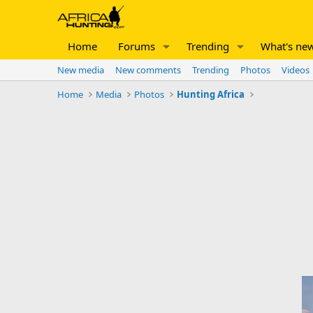
Home
Forums
Trending
What's ne
New media
New comments
Trending
Photos
Videos
Home
Media
Photos
Hunting Africa