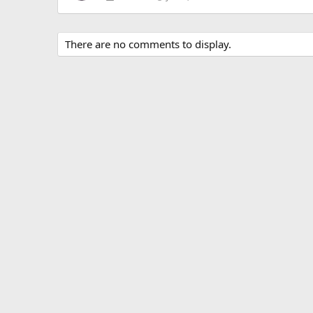
There are no comments to display.