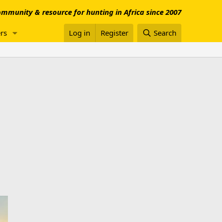
mmunity & resource for hunting in Africa since 2007
rs
Log in
Register
Search