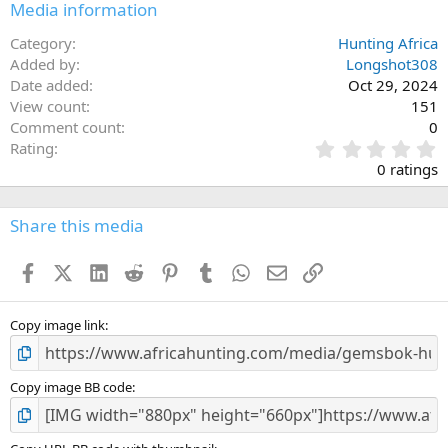
Media information
Category
Hunting Africa
Added by
Longshot308
Date added
Oct 29, 2024
View count
151
Comment count
0
0
Rating
.
0 ratings
0
0
s
Share this media
t
a
Facebook
X (Twitter)
LinkedIn
Reddit
Pinterest
Tumblr
WhatsApp
Email
Link
r
(
s
)
Copy image link
Copy image BB code