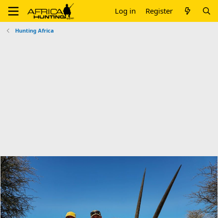
Log in
Register
Hunting Africa