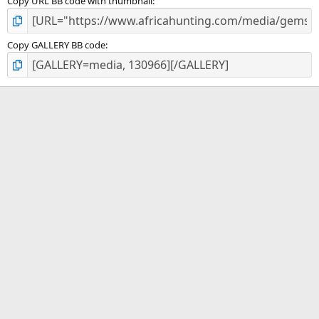
Copy URL BB code with thumbnail
Copy GALLERY BB code