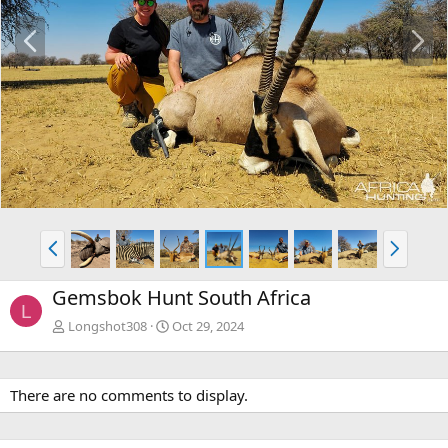
P
N
r
e
e
x
v
t
P
N
r
e
e
x
Gemsbok Hunt South Africa
v
t
L
Longshot308
Oct 29, 2024
There are no comments to display.