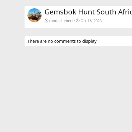
Gemsbok Hunt South Afri
randallhebert
Oct 16, 2023
There are no comments to display.