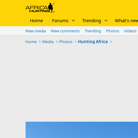
Home
Forums
Trending
What's ne
New media
New comments
Trending
Photos
Videos
Home
Media
Photos
Hunting Africa