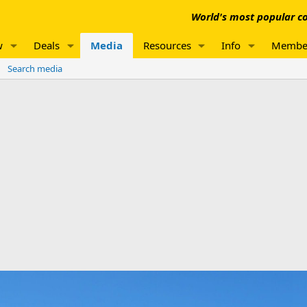
World's most popular co
w
Deals
Media
Resources
Info
Membe
Search media