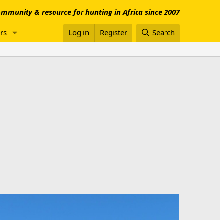
mmunity & resource for hunting in Africa since 2007
rs
Log in
Register
Search