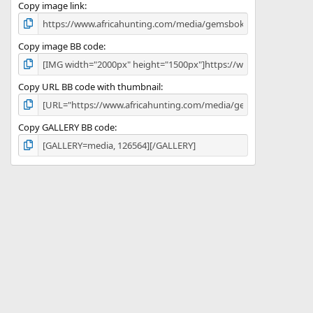
)
Copy image link
Copy image BB code
Copy URL BB code with thumbnail
Copy GALLERY BB code