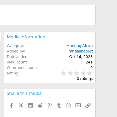
Media information
Category
Hunting Africa
Added by
randallhebert
Date added
Oct 16, 2023
View count
241
Comment count
0
0
Rating
.
0 ratings
0
0
s
Share this media
t
a
Facebook
X (Twitter)
LinkedIn
Reddit
Pinterest
Tumblr
WhatsApp
Email
Link
r
(
s