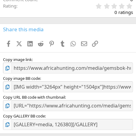
0
Rating
.
0 ratings
0
0
s
Share this media
t
a
Facebook
X (Twitter)
LinkedIn
Reddit
Pinterest
Tumblr
WhatsApp
Email
Link
r
(
s
)
Copy image link
Copy image BB code
Copy URL BB code with thumbnail
Copy GALLERY BB code