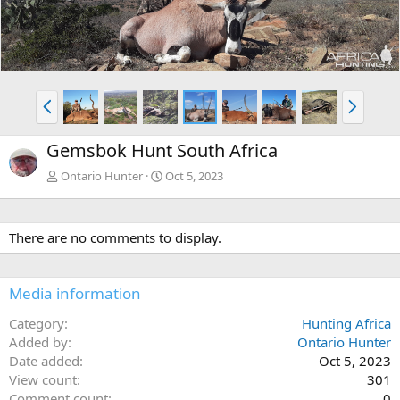
e
x
v
t
P
N
r
e
e
x
Gemsbok Hunt South Africa
v
t
Ontario Hunter
Oct 5, 2023
There are no comments to display.
Media information
Category
Hunting Africa
Added by
Ontario Hunter
Date added
Oct 5, 2023
View count
301
Comment count
0