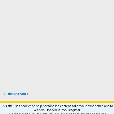
Hunting Africa
Support AfricaHunting.com
Advertise
Subscribe
Contact us
This site uses cookies to help personalise content, tailor your experience and to
Terms
Privacy policy
Help
Home
R
keep you logged in if you register.
S