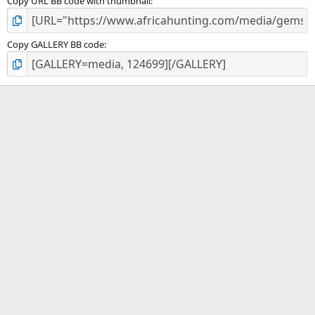
Copy URL BB code with thumbnail
Copy GALLERY BB code