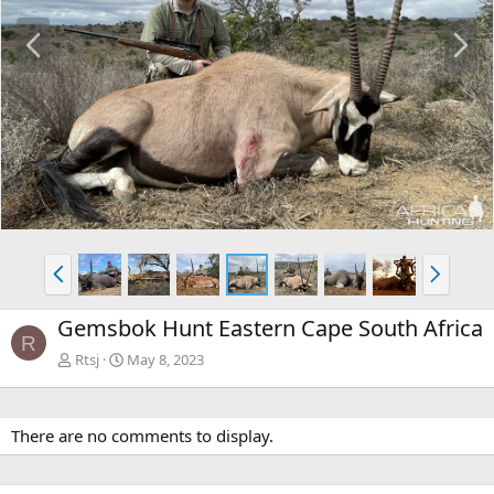
P
N
r
e
e
x
v
t
P
N
r
e
e
x
Gemsbok Hunt Eastern Cape South Africa
v
t
R
Rtsj
May 8, 2023
There are no comments to display.