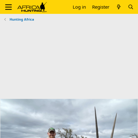
Log in
Register
Hunting Africa