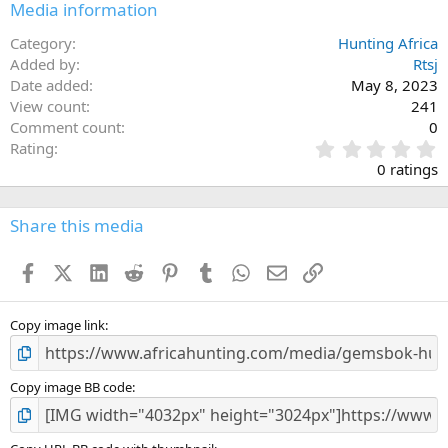
Media information
Category
Hunting Africa
Added by
Rtsj
Date added
May 8, 2023
View count
241
Comment count
0
0
Rating
.
0 ratings
0
0
s
Share this media
t
a
Facebook
X (Twitter)
LinkedIn
Reddit
Pinterest
Tumblr
WhatsApp
Email
Link
r
(
s
)
Copy image link
Copy image BB code