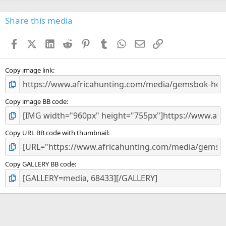
0
s
Share this media
t
a
Facebook
X (Twitter)
LinkedIn
Reddit
Pinterest
Tumblr
WhatsApp
Email
Link
r
(
s
)
Copy image link
Copy image BB code
Copy URL BB code with thumbnail
Copy GALLERY BB code