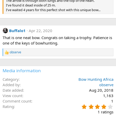
The arrow is through both lungs and the top of the heart.
I've found it dead inside of 25 m.
I've waited 4 years for this perfect shot with this unique bow...
Buffalo1
Apr 22, 2020
That is one neat bow. Congrats on taking a trophy. Patience is
one of the keys of bowhunting.
observe
R
e
a
c
Media information
t
i
o
Category
Bow Hunting Africa
n
Added by
observe
s
Date added
Aug 20, 2018
:
View count
1,163
Comment count
1
4
Rating
.
1 ratings
0