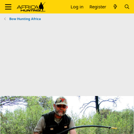
Log in
Register
Bow Hunting Africa