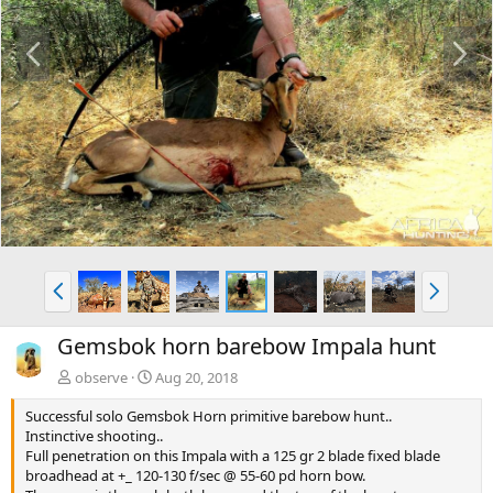
P
N
r
e
e
x
v
t
P
N
r
e
e
x
Gemsbok horn barebow Impala hunt
v
t
observe
Aug 20, 2018
Successful solo Gemsbok Horn primitive barebow hunt..
Instinctive shooting..
Full penetration on this Impala with a 125 gr 2 blade fixed blade
broadhead at +_ 120-130 f/sec @ 55-60 pd horn bow.