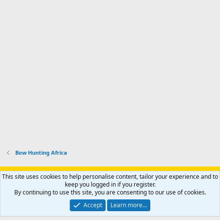
Bow Hunting Africa
Support AfricaHunting.com
Advertise
Subscribe
Contact us
This site uses cookies to help personalise content, tailor your experience and to
Terms
Privacy policy
Help
Home
R
keep you logged in if you register.
S
By continuing to use this site, you are consenting to our use of cookies.
S
®
Community platform by XenForo
© 2010-2024 XenForo Ltd.
Accept
Learn more…
Copyright © 2007-2025 AfricaHunting.com. All Rights Reserved.