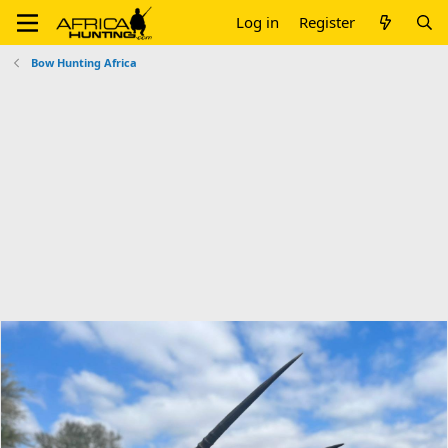
Log in
Register
Bow Hunting Africa