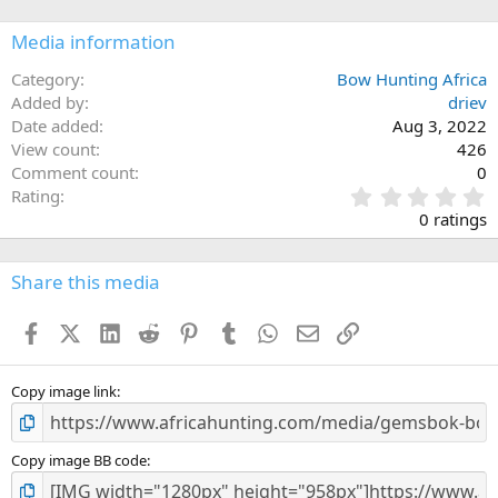
Media information
Category
Bow Hunting Africa
Added by
driev
Date added
Aug 3, 2022
View count
426
Comment count
0
0
Rating
.
0 ratings
0
0
s
Share this media
t
a
Facebook
X (Twitter)
LinkedIn
Reddit
Pinterest
Tumblr
WhatsApp
Email
Link
r
(
s
)
Copy image link
Copy image BB code