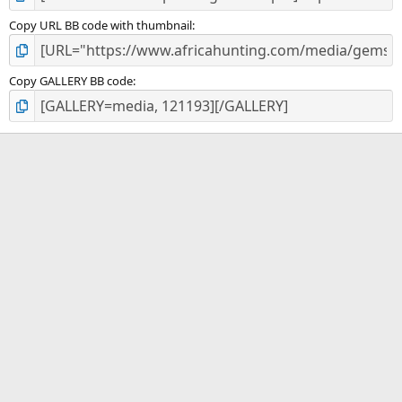
Copy URL BB code with thumbnail
Copy GALLERY BB code