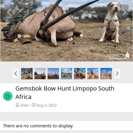
P
N
r
e
e
x
v
t
P
N
r
e
e
x
Gemsbok Bow Hunt Limpopo South
v
t
Africa
D
driev
Aug 3, 2022
There are no comments to display.