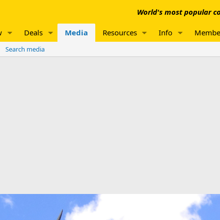
World's most popular co
w
Deals
Media
Resources
Info
Membe
Search media