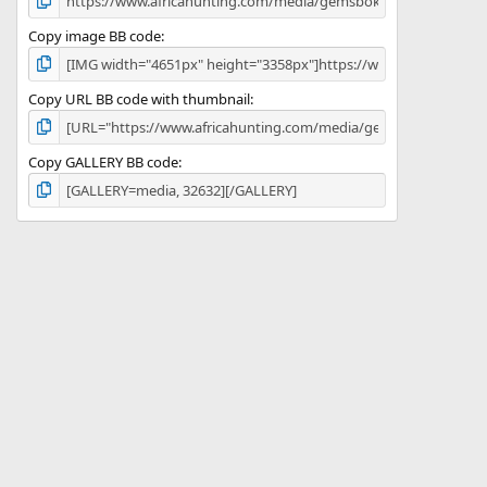
Copy image BB code
Copy URL BB code with thumbnail
Copy GALLERY BB code