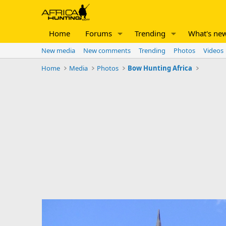
Home
Forums
Trending
What's ne
New media
New comments
Trending
Photos
Videos
Home
Media
Photos
Bow Hunting Africa