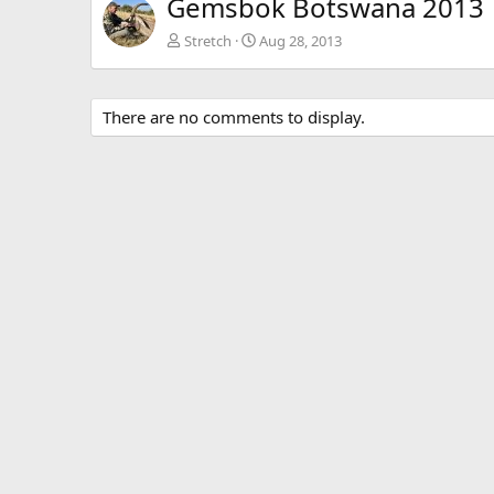
Gemsbok Botswana 2013
Stretch
Aug 28, 2013
There are no comments to display.