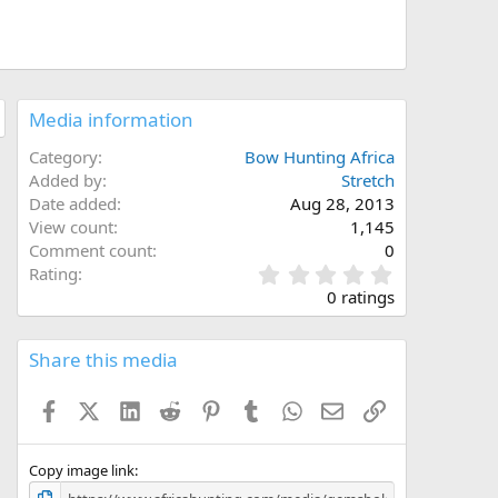
Media information
Category
Bow Hunting Africa
Added by
Stretch
Date added
Aug 28, 2013
View count
1,145
Comment count
0
0
Rating
.
0 ratings
0
0
s
Share this media
t
a
Facebook
X (Twitter)
LinkedIn
Reddit
Pinterest
Tumblr
WhatsApp
Email
Link
r
(
s
)
Copy image link