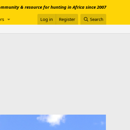
mmunity & resource for hunting in Africa since 2007
rs
Log in
Register
Search