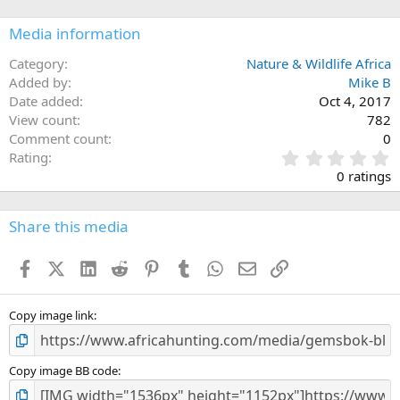
Media information
Category
Nature & Wildlife Africa
Added by
Mike B
Date added
Oct 4, 2017
View count
782
Comment count
0
0
Rating
.
0 ratings
0
0
s
Share this media
t
a
Facebook
X (Twitter)
LinkedIn
Reddit
Pinterest
Tumblr
WhatsApp
Email
Link
r
(
s
)
Copy image link
Copy image BB code