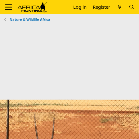
Log in
Register
Nature & Wildlife Africa