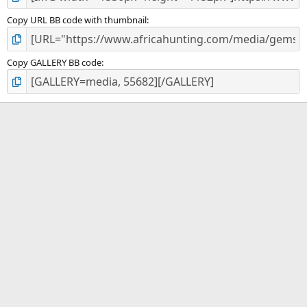
Copy URL BB code with thumbnail
Copy GALLERY BB code