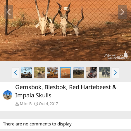
P
N
r
e
e
x
v
t
P
N
r
e
e
x
Gemsbok, Blesbok, Red Hartebeest &
v
t
Impala Skulls
Mike B
Oct 4, 2017
There are no comments to display.