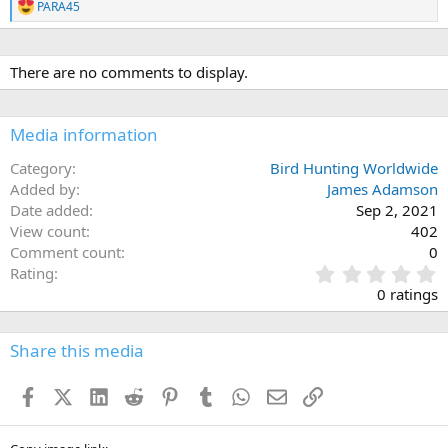
PARA45
R
e
a
c
There are no comments to display.
t
i
o
n
Media information
s
:
Category
Bird Hunting Worldwide
Added by
James Adamson
Date added
Sep 2, 2021
View count
402
Comment count
0
0
Rating
.
0 ratings
0
0
s
Share this media
t
a
Facebook
X (Twitter)
LinkedIn
Reddit
Pinterest
Tumblr
WhatsApp
Email
Link
r
(
s