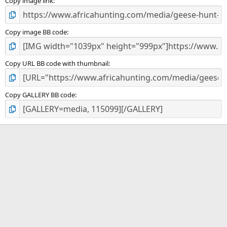
)
Copy image link
Copy image BB code
Copy URL BB code with thumbnail
Copy GALLERY BB code