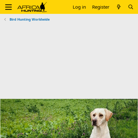
Log in
Register
Bird Hunting Worldwide