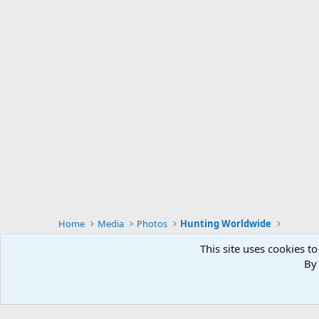
s
:
Home
Media
Photos
Hunting Worldwide
This site uses cookies to
By 