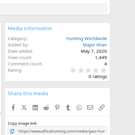
Media information
Category
Hunting Worldwide
Added by
Major Khan
Date added
May 7, 2020
View count
1,449
Comment count
4
0
Rating
.
0 ratings
0
0
s
Share this media
t
a
Facebook
X (Twitter)
LinkedIn
Reddit
Pinterest
Tumblr
WhatsApp
Email
Link
r
(
s
)
Copy image link