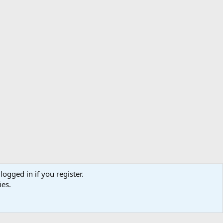
logged in if you register.
ibe
Contact us
Terms
Privacy policy
Help
Home
R
ies.
S
S