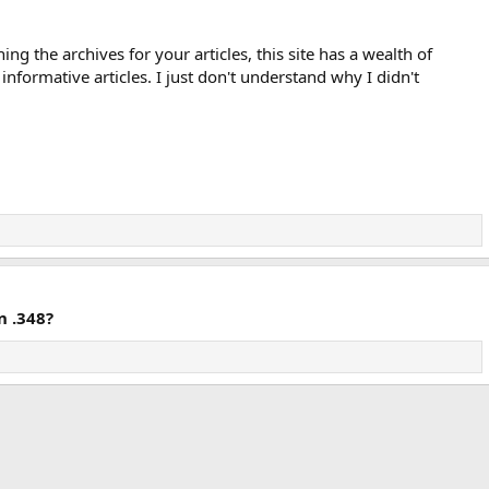
ng the archives for your articles, this site has a wealth of
informative articles. I just don't understand why I didn't
n .348?