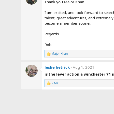
Thank you Major Khan
I am excited, and look forward to searchi
talent, great adventures, and extremely 
become a member sooner.
Regards
Rob
Major Khan
R
e
a
leslie hetrick
Aug 1, 2021
c
t
is the lever action a winchester 71 i
i
o
R.M.C.
n
R
s
e
:
a
c
t
i
o
n