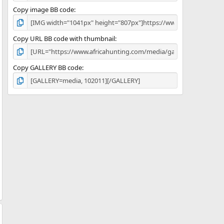
Copy image BB code
Copy URL BB code with thumbnail
Copy GALLERY BB code