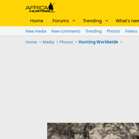
Home
Forums
Trending
What's ne
New media
New comments
Trending
Photos
Videos
Home
Media
Photos
Hunting Worldwide