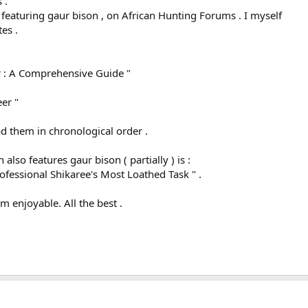
 .
.. featuring gaur bison , on African Hunting Forums . I myself
es .
r : A Comprehensive Guide "
er "
 them in chronological order .
also features gaur bison ( partially ) is :
essional Shikaree's Most Loathed Task " .
m enjoyable. All the best .