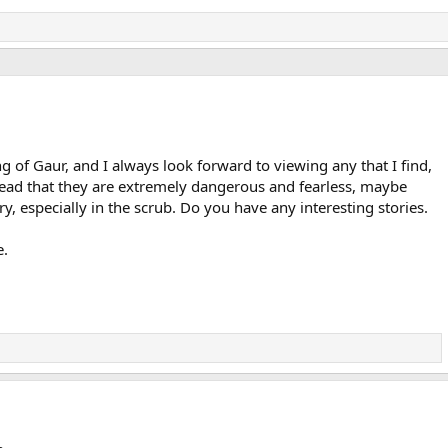
g of Gaur, and I always look forward to viewing any that I find,
e read that they are extremely dangerous and fearless, maybe
y, especially in the scrub. Do you have any interesting stories.
e.