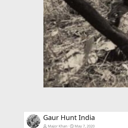
Gaur Hunt India
Major Khan
May 7, 2020