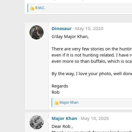
R.M.C.
R
e
a
c
Dinosaur
May 10, 2020
t
i
G'day Major Khan,
o
n
s
There are very few stories on the huntin
:
even if it is not hunting related. I hav
even more so than buffalo, which is scar
By the way, I love your photo, well don
Regards
Rob
Major Khan
R
e
a
Major Khan
May 10, 2020
c
t
Dear Rob ,
i