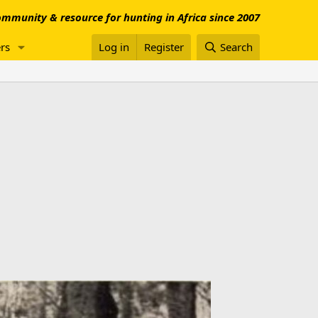
mmunity & resource for hunting in Africa since 2007
rs
Log in
Register
Search