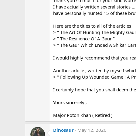
Thank you so much for your kind words
o
n
I have actually written several stories .
s
have personally hunted 15 of these brut
:
Here are the titles to all of the articles :
> " The Art Of Hunting The Mighty Gau
> " The Resilience Of A Gaur "
> " The Gaur Which Ended A Shikar Care
I would highly recommend that you read
Another article , written by myself which 
> " Following Up Wounded Game : A Prof
I certainly hope that you shall deem the
Yours sincerely ,
Major Poton Khan ( Retired )
Dinosaur
May 12, 2020