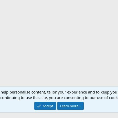
 help personalise content, tailor your experience and to keep you 
Support AfricaHunting.com
Advertise
Subscr
continuing to use this site, you are consenting to our use of cook
®
Community platform by XenForo
© 2010-2024 XenForo Ltd.
Accept
Learn more…
Copyright © 2007-2025 AfricaHunting.com. All Rights Reserved.