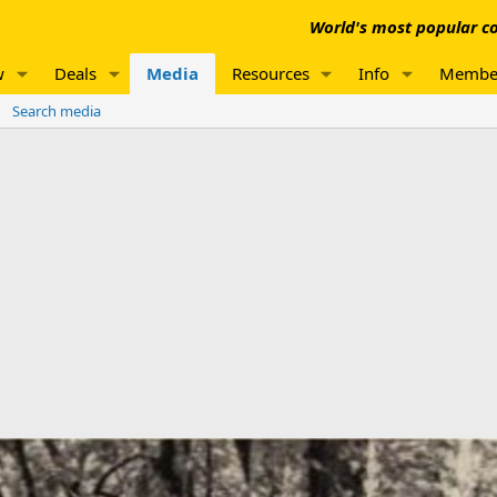
World's most popular co
w
Deals
Media
Resources
Info
Membe
Search media