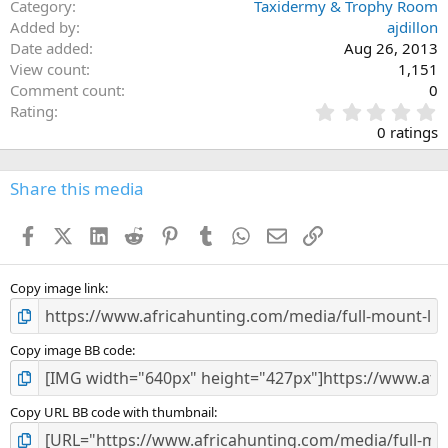
Category
Taxidermy & Trophy Room
Added by
ajdillon
Date added
Aug 26, 2013
View count
1,151
Comment count
0
0
Rating
.
0 ratings
0
0
s
Share this media
t
a
Facebook
X (Twitter)
LinkedIn
Reddit
Pinterest
Tumblr
WhatsApp
Email
Link
r
(
s
)
Copy image link
Copy image BB code
Copy URL BB code with thumbnail