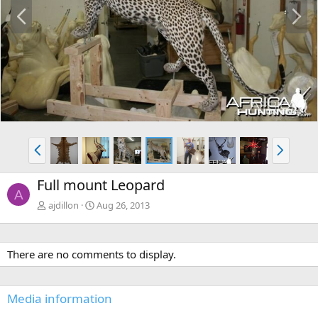
P
N
r
e
e
x
v
t
P
N
r
e
e
x
Full mount Leopard
v
t
A
ajdillon
Aug 26, 2013
There are no comments to display.
Media information