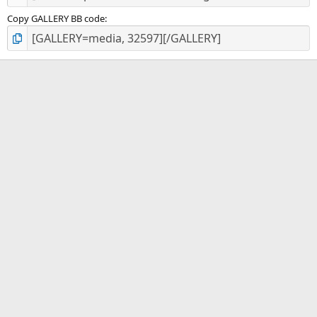
Copy GALLERY BB code