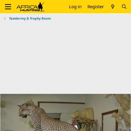
Log in
Register
Taxidermy & Trophy Room