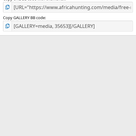
Copy GALLERY BB code