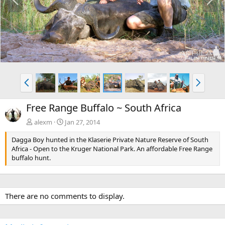
r
e
e
x
v
t
P
N
r
e
e
x
Free Range Buffalo ~ South Africa
v
t
alexm
Jan 27, 2014
Dagga Boy hunted in the Klaserie Private Nature Reserve of South
Africa - Open to the Kruger National Park. An affordable Free Range
buffalo hunt.
There are no comments to display.