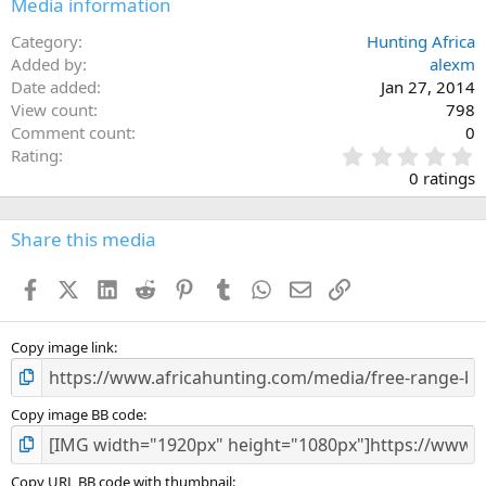
Media information
Category
Hunting Africa
Added by
alexm
Date added
Jan 27, 2014
View count
798
Comment count
0
0
Rating
.
0 ratings
0
0
s
Share this media
t
a
Facebook
X (Twitter)
LinkedIn
Reddit
Pinterest
Tumblr
WhatsApp
Email
Link
r
(
s
)
Copy image link
Copy image BB code
Copy URL BB code with thumbnail