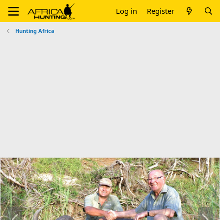
Log in
Register
Hunting Africa
P
N