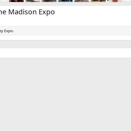
e
x
v
t
the Madison Expo
ey Expo.