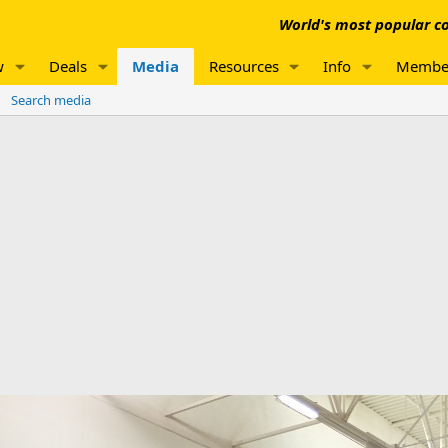
World's most popular co
w
Deals
Media
Resources
Info
Membe
Search media