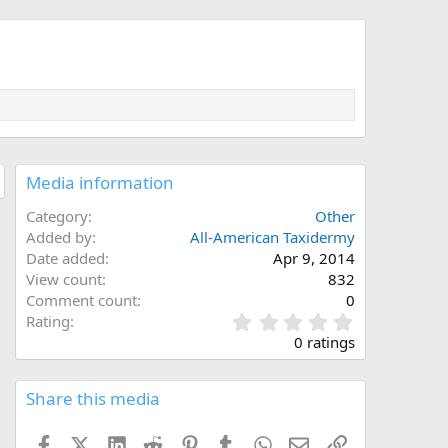
Media information
Category
Other
Added by
All-American Taxidermy
Date added
Apr 9, 2014
View count
832
Comment count
0
0
Rating
.
0 ratings
0
0
s
Share this media
t
a
Facebook
X (Twitter)
LinkedIn
Reddit
Pinterest
Tumblr
WhatsApp
Email
Link
r