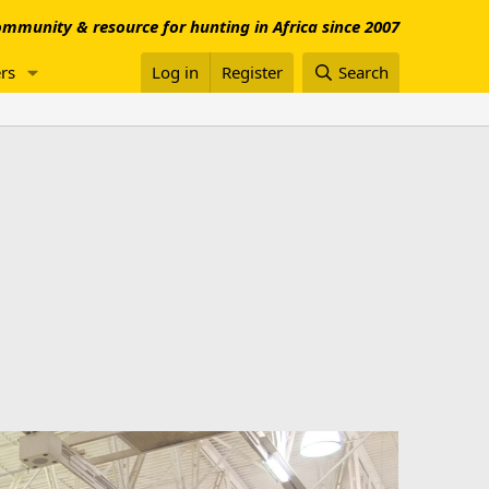
mmunity & resource for hunting in Africa since 2007
rs
Log in
Register
Search