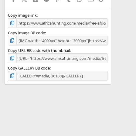
(
s
)
Copy image link
Copy image BB code
Copy URL BB code with thumbnail
Copy GALLERY BB code