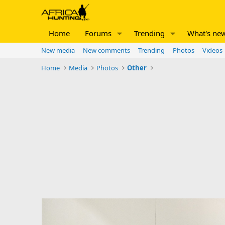
Home
Forums
Trending
What's ne
New media
New comments
Trending
Photos
Videos
Home
Media
Photos
Other