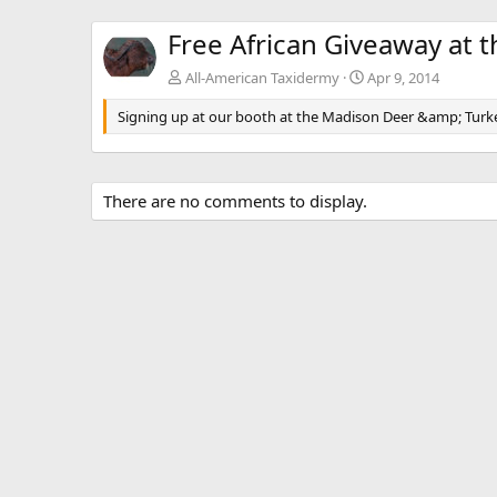
Free African Giveaway at 
All-American Taxidermy
Apr 9, 2014
Signing up at our booth at the Madison Deer &amp; Turk
There are no comments to display.