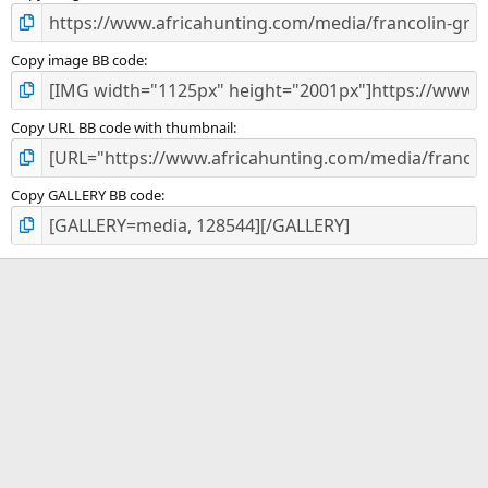
Copy image BB code
Copy URL BB code with thumbnail
Copy GALLERY BB code