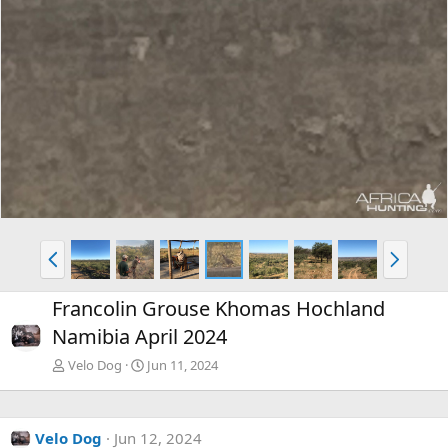
P
N
r
e
e
x
Francolin Grouse Khomas Hochland
v
t
Namibia April 2024
Velo Dog
Jun 11, 2024
Velo Dog
Jun 12, 2024