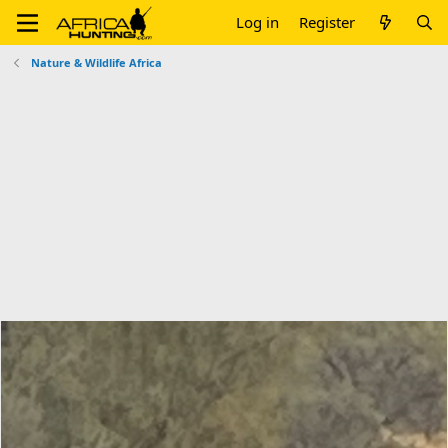
Log in
Register
Nature & Wildlife Africa