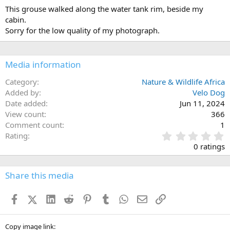
This grouse walked along the water tank rim, beside my
cabin.
Sorry for the low quality of my photograph.
Media information
Category
Nature & Wildlife Africa
Added by
Velo Dog
Date added
Jun 11, 2024
View count
366
Comment count
1
0
Rating
.
0 ratings
0
0
s
Share this media
t
a
Facebook
X (Twitter)
LinkedIn
Reddit
Pinterest
Tumblr
WhatsApp
Email
Link
r
(
s
)
Copy image link