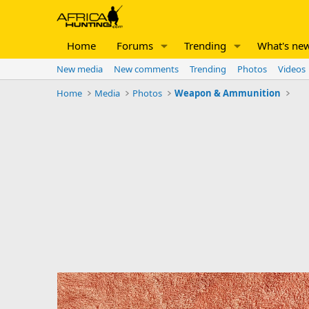
Home
Forums
Trending
What's ne
New media
New comments
Trending
Photos
Videos
Home
Media
Photos
Weapon & Ammunition