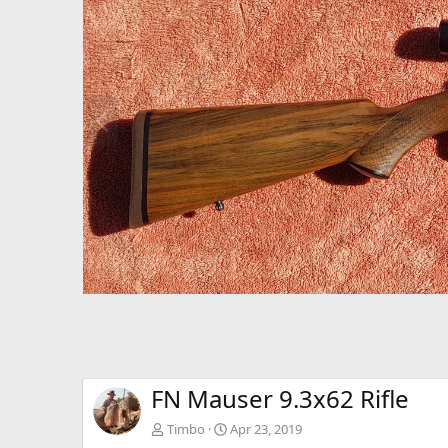
P
r
e
v
FN Mauser 9.3x62 Rifle
Timbo
Apr 23, 2019