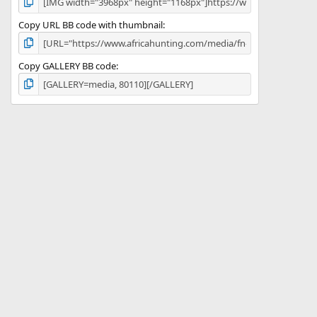
Copy URL BB code with thumbnail
Copy GALLERY BB code