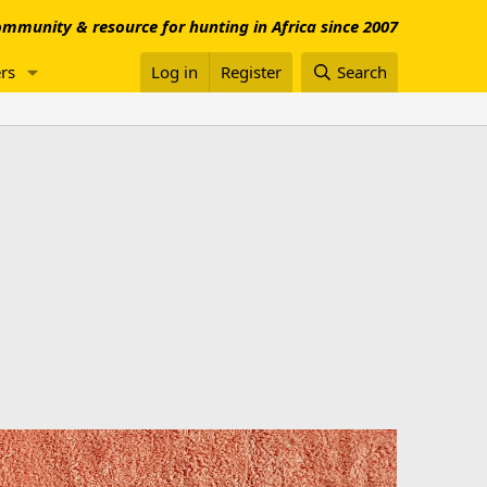
mmunity & resource for hunting in Africa since 2007
rs
Log in
Register
Search