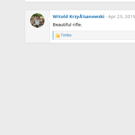
Witold KrzyÅ¼anowski
Apr 23, 201
Beautiful rifle.
Timbo
R
e
a
c
t
i
o
n
s
: