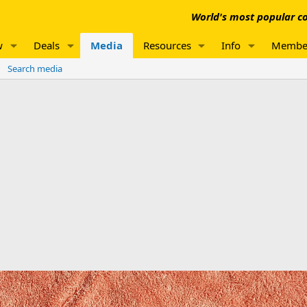
World's most popular co
w
Deals
Media
Resources
Info
Membe
Search media