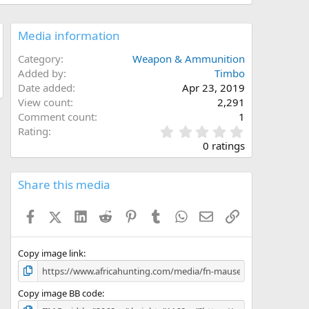
Media information
Category
Weapon & Ammunition
Added by
Timbo
Date added
Apr 23, 2019
View count
2,291
Comment count
1
0
Rating
.
0 ratings
0
0
s
Share this media
t
a
Facebook
X (Twitter)
LinkedIn
Reddit
Pinterest
Tumblr
WhatsApp
Email
Link
r
(
s
)
Copy image link
Copy image BB code