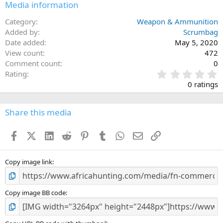
Media information
Category
Weapon & Ammunition
Added by
Scrumbag
Date added
May 5, 2020
View count
472
Comment count
0
0
Rating
.
0 ratings
0
0
s
Share this media
t
a
Facebook
X (Twitter)
LinkedIn
Reddit
Pinterest
Tumblr
WhatsApp
Email
Link
r
(
s
)
Copy image link
Copy image BB code