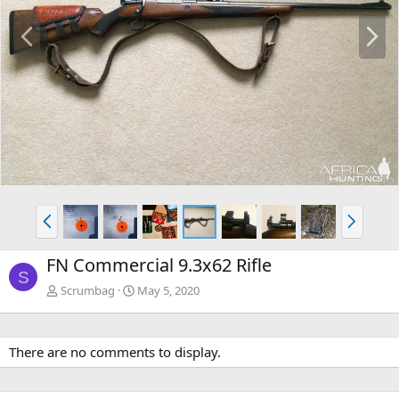
P
N
r
e
e
x
v
t
P
N
r
e
e
x
FN Commercial 9.3x62 Rifle
v
t
S
Scrumbag
May 5, 2020
There are no comments to display.