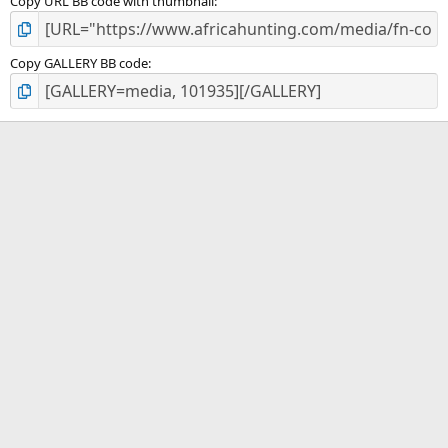
Copy URL BB code with thumbnail
Copy GALLERY BB code