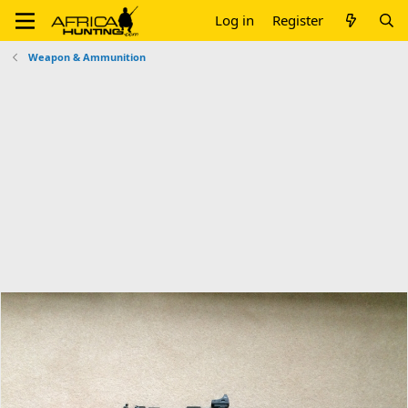
Log in
Register
Weapon & Ammunition