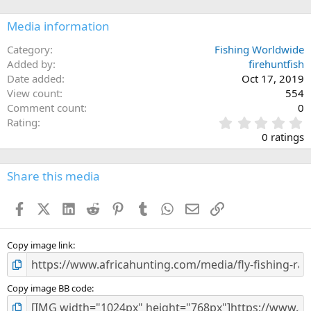
Media information
Category
Fishing Worldwide
Added by
firehuntfish
Date added
Oct 17, 2019
View count
554
Comment count
0
0
Rating
.
0 ratings
0
0
s
Share this media
t
a
Facebook
X (Twitter)
LinkedIn
Reddit
Pinterest
Tumblr
WhatsApp
Email
Link
r
(
s
)
Copy image link
Copy image BB code