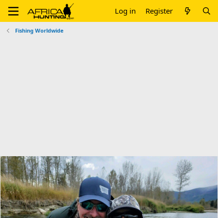
Log in
Register
Fishing Worldwide