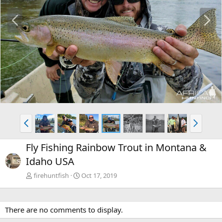
P
N
r
e
e
x
v
t
P
N
r
e
e
x
Fly Fishing Rainbow Trout in Montana &
v
t
Idaho USA
firehuntfish
Oct 17, 2019
There are no comments to display.