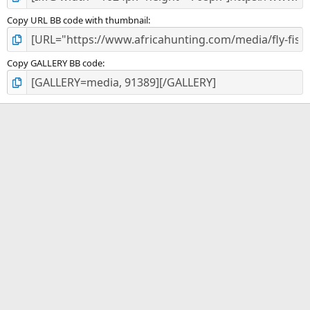
Copy URL BB code with thumbnail
Copy GALLERY BB code