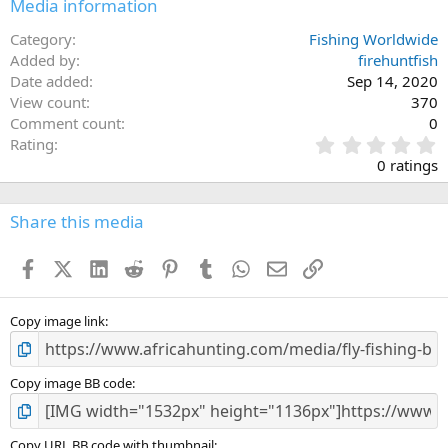
Media information
Category
Fishing Worldwide
Added by
firehuntfish
Date added
Sep 14, 2020
View count
370
Comment count
0
0
Rating
.
0 ratings
0
0
s
Share this media
t
a
Facebook
X (Twitter)
LinkedIn
Reddit
Pinterest
Tumblr
WhatsApp
Email
Link
r
(
s
)
Copy image link
Copy image BB code
Copy URL BB code with thumbnail