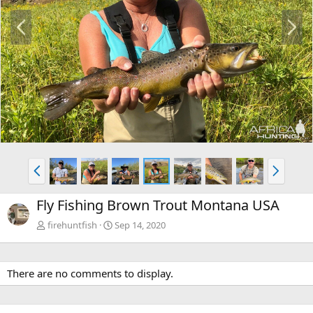
P
N
r
e
e
x
v
t
P
N
r
e
e
x
Fly Fishing Brown Trout Montana USA
v
t
firehuntfish
Sep 14, 2020
There are no comments to display.