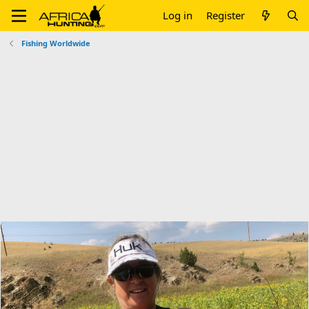
Log in
Register
Fishing Worldwide