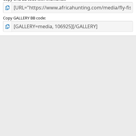
Copy GALLERY BB code