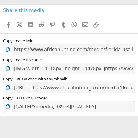
0
s
Share this media
t
a
Facebook
X (Twitter)
LinkedIn
Reddit
Pinterest
Tumblr
WhatsApp
Email
Link
r
(
s
)
Copy image link
Copy image BB code
Copy URL BB code with thumbnail
Copy GALLERY BB code