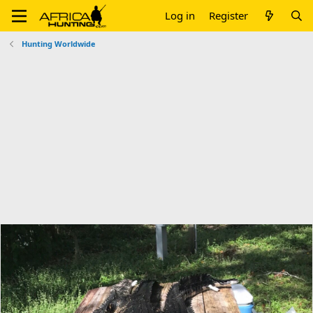
Log in
Register
Hunting Worldwide