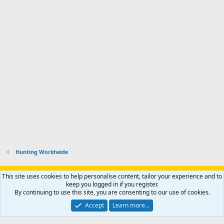
Hunting Worldwide
Support AfricaHunting.com
Advertise
Subscribe
Contact us
This site uses cookies to help personalise content, tailor your experience and to
Terms
Privacy policy
Help
Home
R
keep you logged in if you register.
S
By continuing to use this site, you are consenting to our use of cookies.
S
®
Community platform by XenForo
© 2010-2024 XenForo Ltd.
Accept
Learn more…
Copyright © 2007-2025 AfricaHunting.com. All Rights Reserved.