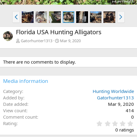
P
N
r
e
e
x
Florida USA Hunting Alligators
v
t
Gatorhunter1313
Mar 9, 2020
There are no comments to display.
Media information
Category
Hunting Worldwide
Added by
Gatorhunter1313
Date added
Mar 9, 2020
View count
414
Comment count
0
0
Rating
.
0 ratings
0