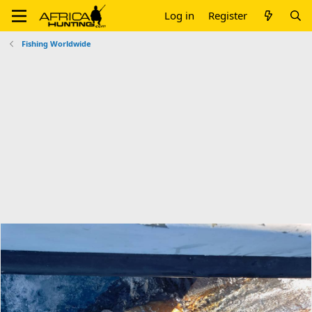
Log in
Register
Fishing Worldwide