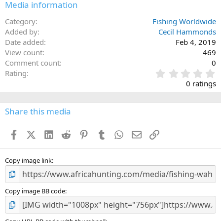
Media information
Category
Fishing Worldwide
Added by
Cecil Hammonds
Date added
Feb 4, 2019
View count
469
Comment count
0
0
Rating
.
0 ratings
0
0
s
Share this media
t
a
Facebook
X (Twitter)
LinkedIn
Reddit
Pinterest
Tumblr
WhatsApp
Email
Link
r
(
s
)
Copy image link
Copy image BB code