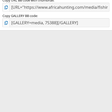
Copy URL BB code with thumbnail
Copy GALLERY BB code