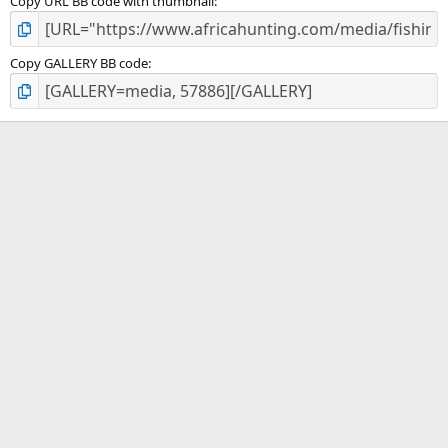
Copy URL BB code with thumbnail
Copy GALLERY BB code