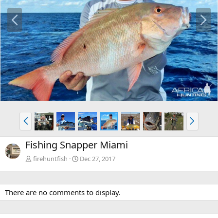
P
N
r
e
e
x
v
t
P
N
r
e
e
x
Fishing Snapper Miami
v
t
firehuntfish
Dec 27, 2017
There are no comments to display.