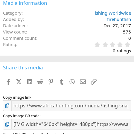
Media information
Category
Fishing Worldwide
Added by
firehuntfish
Date added
Dec 27, 2017
View count
575
Comment count
0
0
Rating
.
0 ratings
0
0
s
Share this media
t
a
Facebook
X (Twitter)
LinkedIn
Reddit
Pinterest
Tumblr
WhatsApp
Email
Link
r
(
s
)
Copy image link
Copy image BB code