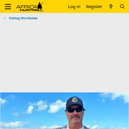
Log in
Register
Fishing Worldwide